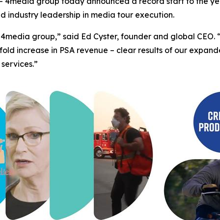
4media group today announced a record start to the yea
ed industry leadership in media tour execution.
 for 4media group,” said Ed Cyster, founder and global CE
fold increase in PSA revenue – clear results of our expa
 services.”