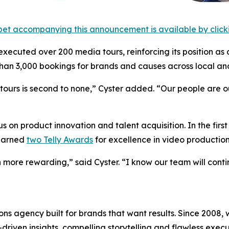
et accompanying this announcement is available by clicking
 executed over 200 media tours, reinforcing its position as 
an 3,000 bookings for brands and causes across local and
urs is second to none,” Cyster added. “Our people are our 
 on product innovation and talent acquisition. In the firs
 earned
two Telly Awards
for excellence in video production
 more rewarding,” said Cyster. “I know our team will cont
s agency built for brands that want results. Since 2008, w
riven insights, compelling storytelling and flawless executi