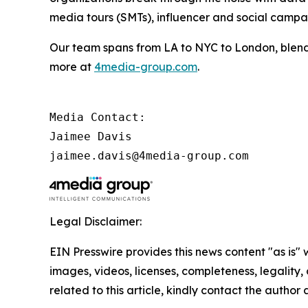
media tours (SMTs), influencer and social camp
Our team spans from LA to NYC to London, blendi
more at
4media-group.com
.
Media Contact:

Jaimee Davis

jaimee.davis@4media-group.com
Legal Disclaimer:
EIN Presswire provides this news content "as is" 
images, videos, licenses, completeness, legality, o
related to this article, kindly contact the author