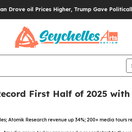
e oil Prices Higher, Trump Gave Politically Con
cord First Half of 2025 wit
les; Atomik Research revenue up 34%; 200+ media tours r