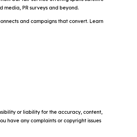
aid media, PR surveys and beyond.
t connects and campaigns that convert. Learn
ility or liability for the accuracy, content,
f you have any complaints or copyright issues