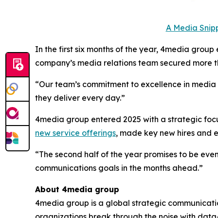
A Media Snipp
In the first six months of the year, 4media group
company’s media relations team secured more th
“Our team’s commitment to excellence in media to
they deliver every day.”
4media group entered 2025 with a strategic focus
new service offerings
, made key new hires and
“The second half of the year promises to be even
communications goals in the months ahead.”
About 4media group
4media group is a global strategic communication
organizations break through the noise with data-d