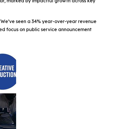
r, marked by impactful growth across key
O. “We’ve seen a 34% year-over-year revenue
nded focus on public service announcement