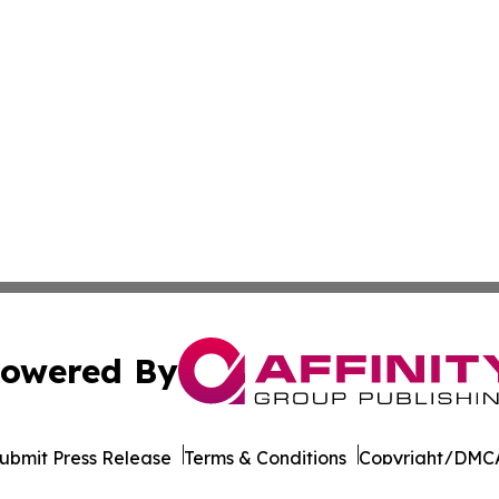
owered By
ubmit Press Release
Terms & Conditions
Copyright/DMCA