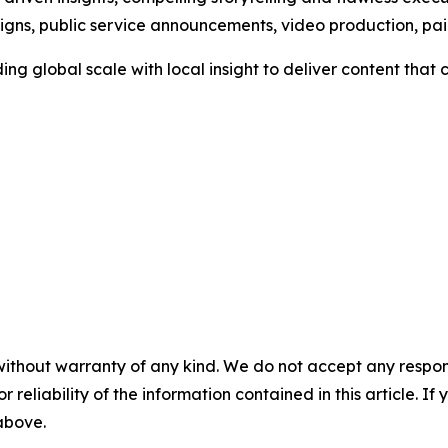
aigns, public service announcements, video production, p
ng global scale with local insight to deliver content tha
without warranty of any kind. We do not accept any responsib
r reliability of the information contained in this article. I
 above.