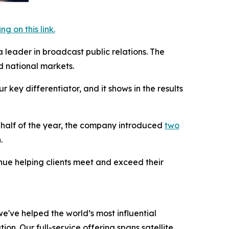
 on this link.
a leader in broadcast public relations. The
 national markets.
key differentiator, and it shows in the results
t half of the year, the company introduced
two
.
inue helping clients meet and exceed their
e've helped the world’s most influential
on. Our full-service offering spans satellite