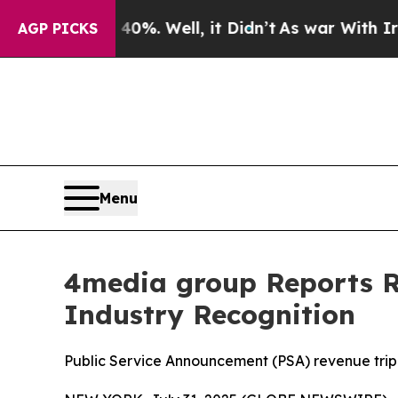
ound 40%. Well, it Didn’t
As war With Iran Drov
AGP PICKS
Menu
4media group Reports Re
Industry Recognition
Public Service Announcement (PSA) revenue trip