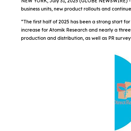
NEW YORK, July 31, 2025 (GLOBE NEWSWIRE) -- 
business units, new product rollouts and continu
“The first half of 2025 has been a strong start
increase for Atomik Research and nearly a three
production and distribution, as well as PR survey