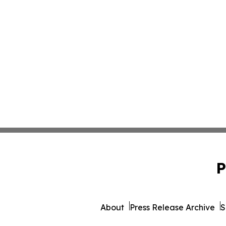
P
About
Press Release Archive
S