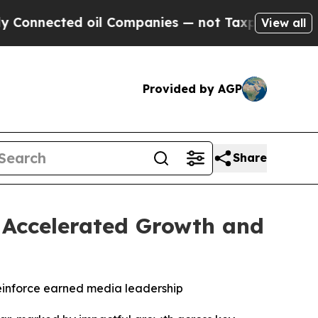
nected oil Companies — not Taxpayers — the Chanc
View all
Provided by AGP
Share
h Accelerated Growth and
einforce earned media leadership