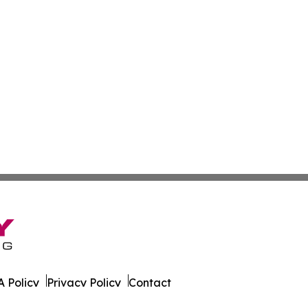
 Policy
Privacy Policy
Contact