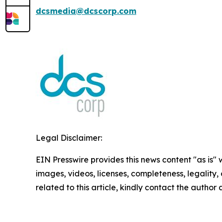
dcsmedia@dcscorp.com
Legal Disclaimer:
EIN Presswire provides this news content "as is" 
images, videos, licenses, completeness, legality, o
related to this article, kindly contact the author