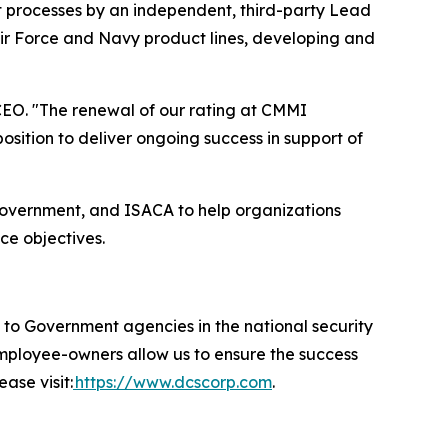
t processes by an independent, third-party Lead
Air Force and Navy product lines, developing and
EO. "The renewal of our rating at CMMI
ition to deliver ongoing success in support of
government, and ISACA to help organizations
ce objectives.
 Government agencies in the national security
 employee-owners allow us to ensure the success
ase visit:
https://www.dcscorp.com
.