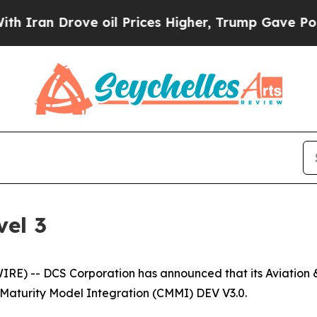
an Drove oil Prices Higher, Trump Gave Politica
el 3
) -- DCS Corporation has announced that its Aviation & 
 Maturity Model Integration (CMMI) DEV V3.0.