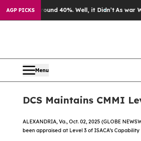
loor Around 40%. Well, it Didn’t
As war With Ir
AGP PICKS
Menu
DCS Maintains CMMI Lev
ALEXANDRIA, Va., Oct. 02, 2025 (GLOBE NEWSWIRE
been appraised at Level 3 of ISACA’s Capability