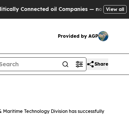
lly Connected oil Companies — not Taxpayers — t
View all
Provided by AGP
Share
Maritime Technology Division has successfully