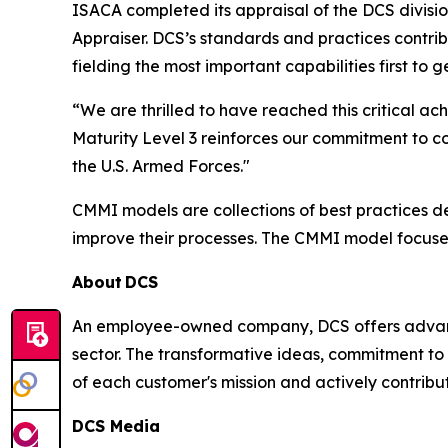
ISACA completed its appraisal of the DCS divisi
Appraiser. DCS’s standards and practices contri
fielding the most important capabilities first to
“We are thrilled to have reached this critical
Maturity Level 3 reinforces our commitment to c
the U.S. Armed Forces."
CMMI models are collections of best practices 
improve their processes. The CMMI model focuse
About
DCS
An employee-owned company, DCS offers advance
sector. The transformative ideas, commitment to 
of each customer's mission and actively contribut
DCS Media