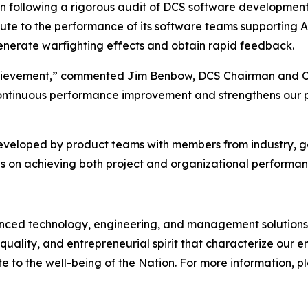
on following a rigorous audit of DCS software developmen
bute to the performance of its software teams supporting 
 generate warfighting effects and obtain rapid feedback.
 achievement,” commented Jim Benbow, DCS Chairman and C
ontinuous performance improvement and strengthens our pos
developed by product teams with members from industry, 
s on achieving both project and organizational performan
d technology, engineering, and management solutions to
quality, and entrepreneurial spirit that characterize our
e to the well-being of the Nation. For more information, ple