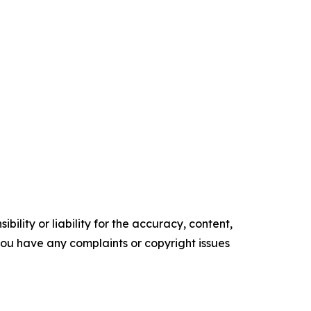
ility or liability for the accuracy, content,
f you have any complaints or copyright issues