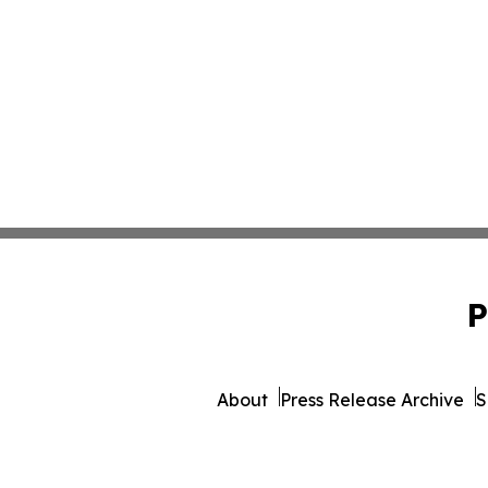
P
About
Press Release Archive
S
© 1995-2026 Newsmatics 