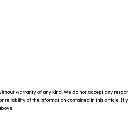
without warranty of any kind. We do not accept any responsib
r reliability of the information contained in this article. I
 above.