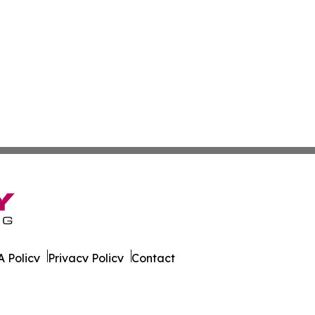
 Policy
Privacy Policy
Contact
ew. All Rights Reserved.