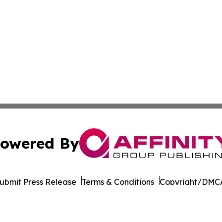
owered By
ubmit Press Release
Terms & Conditions
Copyright/DMCA
Inc. dba Affinity Group Publishing & Seychelles Arts Revi