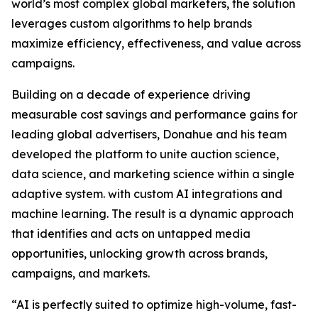
world’s most complex global marketers, the solution
leverages custom algorithms to help brands
maximize efficiency, effectiveness, and value across
campaigns.
Building on a decade of experience driving
measurable cost savings and performance gains for
leading global advertisers, Donahue and his team
developed the platform to unite auction science,
data science, and marketing science within a single
adaptive system. with custom AI integrations and
machine learning. The result is a dynamic approach
that identifies and acts on untapped media
opportunities, unlocking growth across brands,
campaigns, and markets.
“AI is perfectly suited to optimize high-volume, fast-