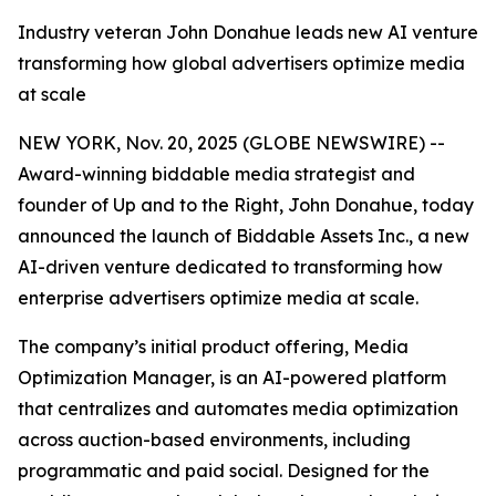
Industry veteran John Donahue leads new AI venture
transforming how global advertisers optimize media
at scale
NEW YORK, Nov. 20, 2025 (GLOBE NEWSWIRE) --
Award-winning biddable media strategist and
founder of Up and to the Right, John Donahue, today
announced the launch of Biddable Assets Inc., a new
AI-driven venture dedicated to transforming how
enterprise advertisers optimize media at scale.
The company’s initial product offering, Media
Optimization Manager, is an AI-powered platform
that centralizes and automates media optimization
across auction-based environments, including
programmatic and paid social. Designed for the