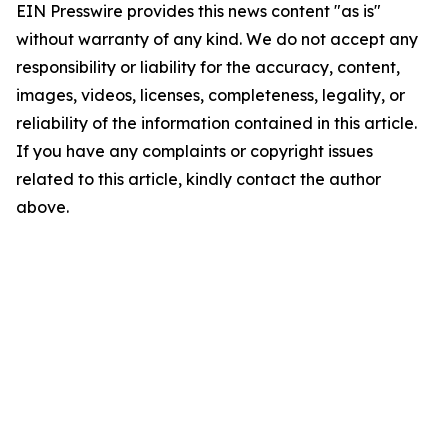
EIN Presswire provides this news content "as is"
without warranty of any kind. We do not accept any
responsibility or liability for the accuracy, content,
images, videos, licenses, completeness, legality, or
reliability of the information contained in this article.
If you have any complaints or copyright issues
related to this article, kindly contact the author
above.