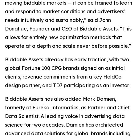
moving biddable markets — it can be trained to learn
and respond to market conditions and advertisers’
needs intuitively and sustainably,” said John
Donahue, Founder and CEO of Biddable Assets. “This
allows for entirely new optimization methods that
operate at a depth and scale never before possible.”
Biddable Assets already has early traction, with two
global Fortune 100 CPG brands signed on as initial
clients, revenue commitments from a key HoldCo
design partner, and TD7 participating as an investor.
Biddable Assets has also added Mark Damien,
formerly of Eureka Informatics, as Partner and Chief
Data Scientist. A leading voice in advertising data
science for two decades, Damien has architected
advanced data solutions for global brands including