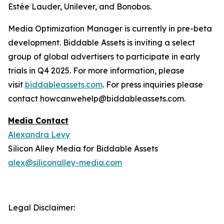
Estée Lauder, Unilever, and Bonobos.
Media Optimization Manager is currently in pre-beta
development. Biddable Assets is inviting a select
group of global advertisers to participate in early
trials in Q4 2025. For more information, please
visit
biddableassets.com
. For press inquiries please
contact howcanwehelp@biddableassets.com.
Media Contact
Alexandra Levy
Silicon Alley Media for Biddable Assets
alex@siliconalley-media.com
Legal Disclaimer: