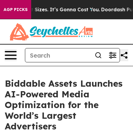
rfare Font Sizes. It’s Gonna Cost You.
Doordash Pushes
AGP PICKS
Biddable Assets Launches
AI-Powered Media
Optimization for the
World’s Largest
Advertisers