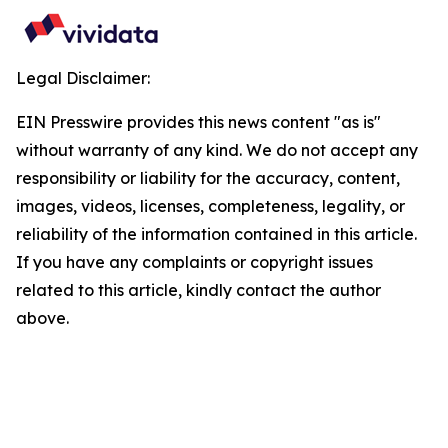
Legal Disclaimer:
EIN Presswire provides this news content "as is"
without warranty of any kind. We do not accept any
responsibility or liability for the accuracy, content,
images, videos, licenses, completeness, legality, or
reliability of the information contained in this article.
If you have any complaints or copyright issues
related to this article, kindly contact the author
above.