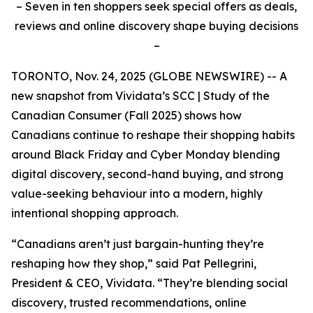
– Seven in ten shoppers seek special offers as deals,
reviews and online discovery shape buying decisions
–
TORONTO, Nov. 24, 2025 (GLOBE NEWSWIRE) -- A
new snapshot from Vividata’s
SCC | Study of the
Canadian Consumer (Fall 2025)
shows how
Canadians continue to reshape their shopping habits
around Black Friday and Cyber Monday blending
digital discovery, second-hand buying, and strong
value-seeking behaviour into a modern, highly
intentional shopping approach.
“Canadians aren’t just bargain-hunting they’re
reshaping how they shop,” said Pat Pellegrini,
President & CEO, Vividata. “They’re blending social
discovery, trusted recommendations, online