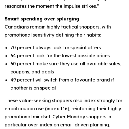
resonates the moment the impulse strikes.”
Smart spending over splurging
Canadians remain highly tactical shoppers, with
promotional sensitivity defining their habits:
70 percent always look for special offers
64 percent look for the lowest possible prices
60 percent make sure they use all available sales,
coupons, and deals
49 percent will switch from a favourite brand if
another is on special
These value-seeking shoppers also index strongly for
email coupon use (index 116), reinforcing their highly
promotional mindset. Cyber Monday shoppers in
particular over-index on email-driven planning,