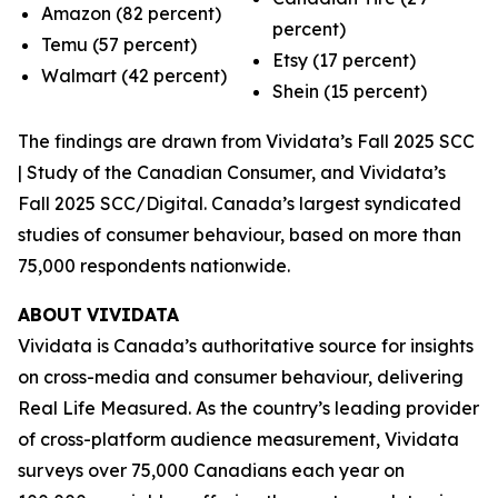
Amazon (82 percent)
percent)
Temu (57 percent)
Etsy (17 percent)
Walmart (42 percent)
Shein (15 percent)
The findings are drawn from Vividata’s Fall 2025 SCC
| Study of the Canadian Consumer, and Vividata’s
Fall 2025 SCC/Digital. Canada’s largest syndicated
studies of consumer behaviour, based on more than
75,000 respondents nationwide.
ABOUT
VIVIDATA
Vividata is Canada’s authoritative source for insights
on cross-media and consumer behaviour, delivering
Real Life Measured
. As the country’s leading provider
of cross-platform audience measurement, Vividata
surveys over 75,000 Canadians each year on