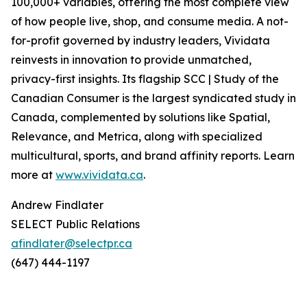
100,000+ variables, offering the most complete view
of how people live, shop, and consume media. A not-
for-profit governed by industry leaders, Vividata
reinvests in innovation to provide unmatched,
privacy-first insights. Its flagship SCC | Study of the
Canadian Consumer is the largest syndicated study in
Canada, complemented by solutions like Spatial,
Relevance, and Metrica, along with specialized
multicultural, sports, and brand affinity reports. Learn
more at
www.vividata.ca
.
Andrew Findlater
SELECT Public Relations
afindlater@selectpr.ca
(647) 444-1197