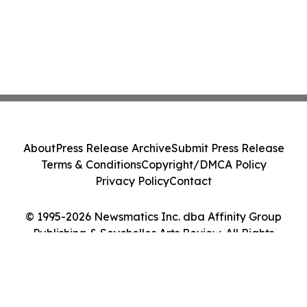
About
Press Release Archive
Submit Press Release
Terms & Conditions
Copyright/DMCA Policy
Privacy Policy
Contact
© 1995-2026 Newsmatics Inc. dba Affinity Group
Publishing & Seychelles Arts Review. All Rights
Reserved.
Cookie Settings / Your Privacy Choices