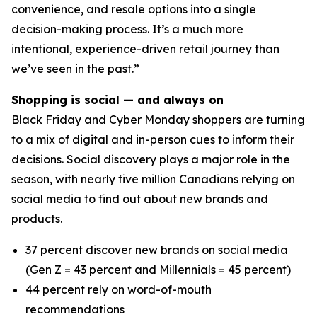
convenience, and resale options into a single
decision-making process. It’s a much more
intentional, experience-driven retail journey than
we’ve seen in the past.”
Shopping is social — and always on
Black Friday and Cyber Monday shoppers are turning
to a mix of digital and in-person cues to inform their
decisions. Social discovery plays a major role in the
season, with nearly five million Canadians relying on
social media to find out about new brands and
products.
37 percent discover new brands on social media
(Gen Z = 43 percent and Millennials = 45 percent)
44 percent rely on word-of-mouth
recommendations