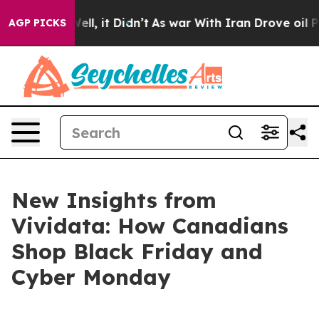
0%. Well, it Didn’t
As war With Iran Drove oil Prices
AGP PICKS
New Insights from
Vividata: How Canadians
Shop Black Friday and
Cyber Monday