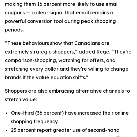
making them 16 percent more likely to use email
coupons — a clear signal that email remains a
powerful conversion tool during peak shopping
periods.
“These behaviours show that Canadians are
extremely strategic shoppers,” added Rege. “They’re
comparison-shopping, watching for offers, and
stretching every dollar and they’re willing to change
brands if the value equation shifts.”
Shoppers are also embracing alternative channels to
stretch value:
One-third (36 percent) have increased their online
shopping frequency
23 percent report greater use of second-hand