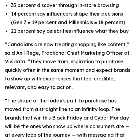
35 percent discover through in-store browsing
14 percent say influencers shape their decisions
(Gen Z = 19 percent and Millennials = 18 percent)
21 percent say celebrities influence what they buy
“Canadians are now treating shopping like content,”
said Anil Rege, Fractional Chief Marketing Officer at
Vividata. “They move from inspiration to purchase
quickly often in the same moment and expect brands
to show up with experiences that feel credible,
relevant, and easy to act on.
“The shape of the today's path to purchase has
moved from a straight line to an infinity loop. The
brands that win this Black Friday and Cyber Monday
will be the ones who show up where consumers are —
at every loop of the journey — with messaging that