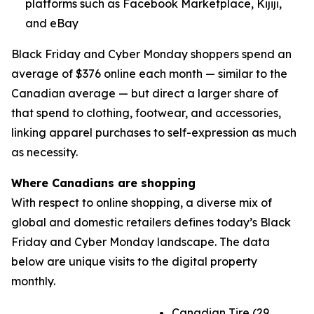
platforms such as Facebook Marketplace, Kijiji,
and eBay
Black Friday and Cyber Monday shoppers spend an
average of $376 online each month — similar to the
Canadian average — but direct a larger share of
that spend to clothing, footwear, and accessories,
linking apparel purchases to self-expression as much
as necessity.
Where Canadians are shopping
With respect to online shopping, a diverse mix of
global and domestic retailers defines today’s Black
Friday and Cyber Monday landscape. The data
below are unique visits to the digital property
monthly.
Canadian Tire (29