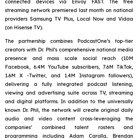
connected devices via Envoy FAST. The free
streaming network premiered last month on national
providers Samsung TV Plus, Local Now and Vidaa
(on Hisense TV).
The partnership combines PodcastOne’s top-tier
creators with Dr. Phil’s comprehensive national media
presence and mass scale social reach (10M
Facebook, 6.4M YouTube subscribers, 7.6M TikTok,
1.6M X -Twitter, and 1.4M Instagram followers),
delivering a fully integrated podcast listening,
viewing and advertising suite across TV, streaming
and digital platforms. In addition to the universally
known Dr. Phil, the network will create original daily
audio and video content cross-leveraging the
companies’ combined talent rosters and
programming including Adam Carolla, Brendan