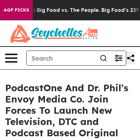
 Media
Big Food vs. The People. Big Food’s 239 Lawsuits
AGP PICKS
PodcastOne And Dr. Phil’s
Envoy Media Co. Join
Forces To Launch New
Television, DTC and
Podcast Based Original