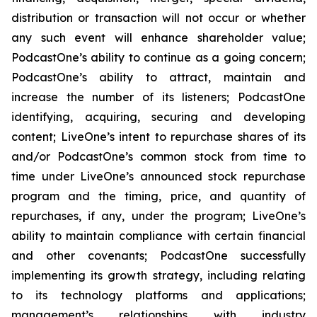
distribution or transaction will not occur or whether
any such event will enhance shareholder value;
PodcastOne’s ability to continue as a going concern;
PodcastOne’s ability to attract, maintain and
increase the number of its listeners; PodcastOne
identifying, acquiring, securing and developing
content; LiveOne’s intent to repurchase shares of its
and/or PodcastOne’s common stock from time to
time under LiveOne’s announced stock repurchase
program and the timing, price, and quantity of
repurchases, if any, under the program; LiveOne’s
ability to maintain compliance with certain financial
and other covenants; PodcastOne successfully
implementing its growth strategy, including relating
to its technology platforms and applications;
management’s relationships with industry