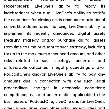
stakeholders; LiveOne’s ability to repay its
indebtedness when due; LiveOne’s ability to satisfy
the conditions for closing on its announced additional
convertible debentures financing; LiveOne’s ability to
implement its recently announced digital assets
treasury strategy and/or purchase digital assets
from time to time pursuant to such strategy, including
for up to the maximum announced amount, and other
risks related to such strategy; uncertain and
unfavorable outcomes in legal proceedings and/or
PodcastOne’s and/or LiveOne’s ability to pay any
amounts due in connection with any such legal
proceedings; changes in economic conditions;
competition; risks and uncertainties applicable to the
businesses of PodcastOne, LiveOne and/or LiveOne’s
other subsidiaries; and other risks, uncertainties and