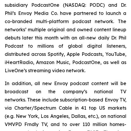
subsidiary PodcastOne (NASDAQ: PODC) and Dr.
Phil’s Envoy Media Co. have partnered to launch a
co-branded multi-platform podcast network. The
networks’ multiple original and owned content lineup
debuts later this month with an all-new daily
Dr. Phil
Podcast
to millions of global digital listeners,
distributed across Spotify, Apple Podcasts, YouTube,
iHeartRadio, Amazon Music, PodcastOne, as well as
LiveOne’s streaming video network.
In addition, all new Envoy podcast content will be
broadcast on the company’s national TV
networks. These include subscription-based Envoy TV,
via Charter/Spectrum Cable in 41 top US markets
(e.g. New York, Los Angeles, Dallas, etc.), on national
VMVPD Frndly TV, and to over 110 million homes-