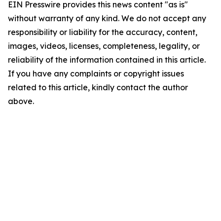
EIN Presswire provides this news content "as is"
without warranty of any kind. We do not accept any
responsibility or liability for the accuracy, content,
images, videos, licenses, completeness, legality, or
reliability of the information contained in this article.
If you have any complaints or copyright issues
related to this article, kindly contact the author
above.