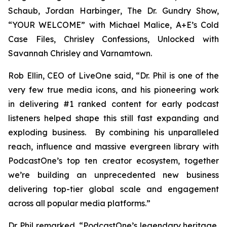
Schaub, Jordan Harbinger
, The Dr. Gundry Show,
“YOUR WELCOME” with Michael Malice, A+E’s Cold
Case Files, Chrisley Confessions, Unlocked with
Savannah Chrisley
and
Varnamtown.
Rob Ellin, CEO of LiveOne said, “Dr. Phil is one of the
very few true media icons, and his pioneering work
in delivering #1 ranked content for early podcast
listeners helped shape this still fast expanding and
exploding business. By combining his unparalleled
reach, influence and massive evergreen library with
PodcastOne’s top ten creator ecosystem, together
we’re building an unprecedented new business
delivering top-tier global scale and engagement
across all popular media platforms.”
Dr. Phil remarked, “PodcastOne’s legendary heritage,