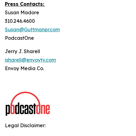
Press Contacts:
Susan Madore
310.246.4600
Susan@Guttmanpr.com
PodcastOne
Jerry J. Sharell
jsharell@envoytv.com
Envoy Media Co.
Legal Disclaimer: