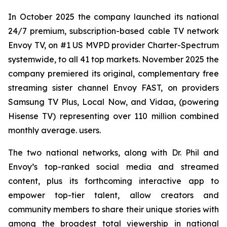
In October 2025 the company launched its national
24/7 premium, subscription-based cable TV network
Envoy TV, on #1 US MVPD provider Charter-Spectrum
systemwide, to all 41 top markets. November 2025 the
company premiered its original, complementary free
streaming sister channel Envoy FAST, on providers
Samsung TV Plus, Local Now, and Vidaa, (powering
Hisense TV) representing over 110 million combined
monthly average. users.
The two national networks, along with Dr. Phil and
Envoy’s top-ranked social media and streamed
content, plus its forthcoming interactive app to
empower top-tier talent, allow creators and
community members to share their unique stories with
among the broadest total viewership in national