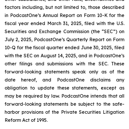
factors including, but not limited to, those described
in PodcastOne’s Annual Report on Form 10-K for the
fiscal year ended March 31, 2025, filed with the U.S.
Securities and Exchange Commission (the “SEC”) on
July 2, 2025, PodcastOne’s Quarterly Report on Form
10-Q for the fiscal quarter ended June 30, 2025, filed
with the SEC on August 14, 2025, and in PodcastOne’s
other filings and submissions with the SEC. These
forward-looking statements speak only as of the
date hereof, and PodcastOne disclaims any
obligation to update these statements, except as
may be required by law. PodcastOne intends that all
forward-looking statements be subject to the safe-
harbor provisions of the Private Securities Litigation
Reform Act of 1995.