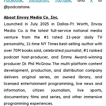
Facebook
,
Instagram
,
YouTube
, and
X
at
@podcastone.
About Envoy Media Co, Inc.
Launched in July 2025 in Dallas-Ft. Worth, Envoy
Media Co. is the latest full-service national media
venture from the #1 rated 21-year daily TV
personality, 11-time NY Times best-selling author with
over 70M books sold, celebrated journalist, #1 ranked
podcast host-producer, and Emmy Award-winning
producer Dr. Phil McGraw. The multi-platform content
development, production, and distribution company
delivers original series, an owned library, and
licensed entertainment programming, live news and
information, citizen journalism, live sports,
documentary films and series, and other immersive
programming experiences.