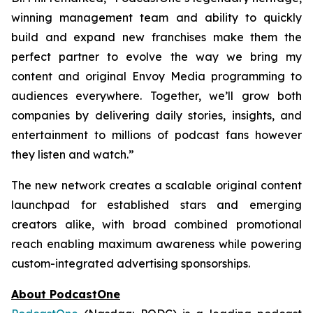
winning management team and ability to quickly
build and expand new franchises make them the
perfect partner to evolve the way we bring my
content and original Envoy Media programming to
audiences everywhere. Together, we’ll grow both
companies by delivering daily stories, insights, and
entertainment to millions of podcast fans however
they listen and watch.”
The new network creates a scalable original content
launchpad for established stars and emerging
creators alike, with broad combined promotional
reach enabling maximum awareness while powering
custom-integrated advertising sponsorships.
About PodcastOne