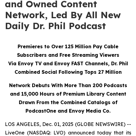
and Owned Content
Network, Led By All New
Daily Dr. Phil Podcast
Premieres to Over 125 Million Pay Cable
Subscribers and Free Streaming Viewers
Via
Envoy TV
and
Envoy FAST
Channels, Dr. Phil
Combined Social Following Tops 27 Million
Network Debuts With More Than 200 Podcasts
and 15,000 Hours of Premium Library Content
Drawn From the Combined Catalogs of
PodcastOne and Envoy Media Co.
LOS ANGELES, Dec. 01, 2025 (GLOBE NEWSWIRE) --
LiveOne (NASDAQ: LVO) announced today that its