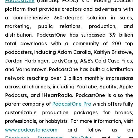
PodcastOne
(Nasdaq: PODC) is a leading podcast
platform that provides creators and advertisers with
a comprehensive 360-degree solution in sales,
marketing, public relations, production, and
distribution. PodcastOne has surpassed 3.9 billion
total downloads with a community of 200 top
podcasters, including Adam Carolla, Kaitlyn Bristowe,
Jordan Harbinger, LadyGang, A&E's Cold Case Files,
and Varnamtown. PodcastOne has built a distribution
network reaching over 1 billion monthly impressions
across all channels, including YouTube, Spotify, Apple
Podcasts, and iHeartRadio. PodcastOne is also the
parent company of
PodcastOne Pro
which offers fully
customizable production packages for brands,
professionals, or hobbyists. For more information, visit
www.podcastone.com
and follow us on