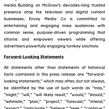
media. Building on McGraw’s decades-long trusted
presence atop the television and digital content
businesses, Envoy Media Co is committed to
entertaining and engaging mass audiences with
common sense, purpose-driven programming that
informs and empowers viewers while offering
advertisers powerfully engaging turnkey solutions.
Forward-Looking Statements
All statements other than statements of historical
facts contained in this press release are “forward-
looking statements,” which may often, but not always,
be identified by the use of such words as “may,”
“might,” “will,” “will likely result,” “would,” “should,”
“estimate,” “plan,” “project,” “forecast,” “intend,”
“expect,” “anticipate,” “believe,” “seek,” “continue,”