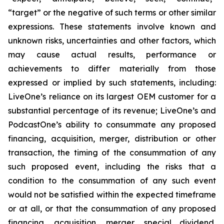
“target” or the negative of such terms or other similar
expressions. These statements involve known and
unknown risks, uncertainties and other factors, which
may cause actual results, performance or
achievements to differ materially from those
expressed or implied by such statements, including:
LiveOne’s reliance on its largest OEM customer for a
substantial percentage of its revenue; LiveOne’s and
PodcastOne’s ability to consummate any proposed
financing, acquisition, merger, distribution or other
transaction, the timing of the consummation of any
such proposed event, including the risks that a
condition to the consummation of any such event
would not be satisfied within the expected timeframe
or at all, or that the consummation of any proposed
financing, acquisition, merger, special dividend,