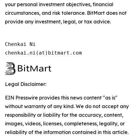
your personal investment objectives, financial
circumstances, and risk tolerance. BitMart does not
provide any investment, legal, or tax advice.
Chenkai Ni

chenkai.ni(at)bitmart.com
Legal Disclaimer:
EIN Presswire provides this news content "as is"
without warranty of any kind. We do not accept any
responsibility or liability for the accuracy, content,
images, videos, licenses, completeness, legality, or
reliability of the information contained in this article.