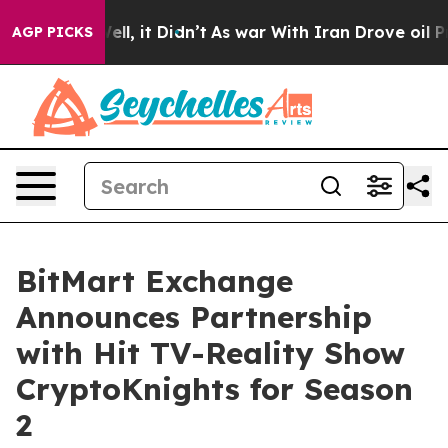
. Well, it Didn’t
As war With Iran Drove oil Prices H
AGP PICKS
BitMart Exchange
Announces Partnership
with Hit TV-Reality Show
CryptoKnights for Season
2