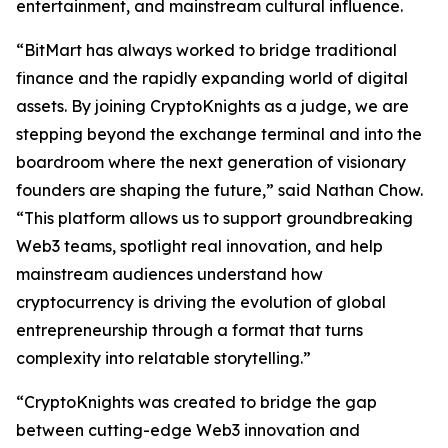
entertainment, and mainstream cultural influence.
“BitMart has always worked to bridge traditional
finance and the rapidly expanding world of digital
assets. By joining CryptoKnights as a judge, we are
stepping beyond the exchange terminal and into the
boardroom where the next generation of visionary
founders are shaping the future,” said Nathan Chow.
“This platform allows us to support groundbreaking
Web3 teams, spotlight real innovation, and help
mainstream audiences understand how
cryptocurrency is driving the evolution of global
entrepreneurship through a format that turns
complexity into relatable storytelling.”
“CryptoKnights was created to bridge the gap
between cutting-edge Web3 innovation and