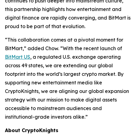
continues to push deeper into mainstream culture,
this partnership highlights how entertainment and
digital finance are rapidly converging, and BitMart is
proud to be part of that evolution.
“This collaboration comes at a pivotal moment for
BitMart,” added Chow. “With the recent launch of
BitMart US
, a regulated U.S. exchange operating
across 49 states, we are extending our global
footprint into the world’s largest crypto market. By
supporting new entertainment media like
CryptoKnights, we are aligning our global expansion
strategy with our mission to make digital assets
accessible to mainstream audiences and
institutional-grade investors alike.”
About CryptoKnights