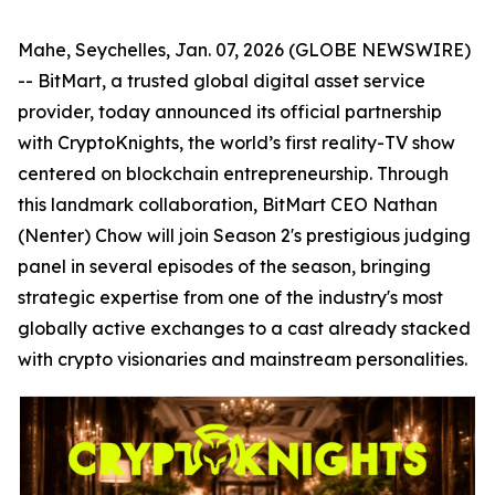
Mahe, Seychelles, Jan. 07, 2026 (GLOBE NEWSWIRE)
-- BitMart, a trusted global digital asset service
provider, today announced its official partnership
with CryptoKnights, the world’s first reality-TV show
centered on blockchain entrepreneurship. Through
this landmark collaboration, BitMart CEO Nathan
(Nenter) Chow will join Season 2's prestigious judging
panel in several episodes of the season, bringing
strategic expertise from one of the industry's most
globally active exchanges to a cast already stacked
with crypto visionaries and mainstream personalities.