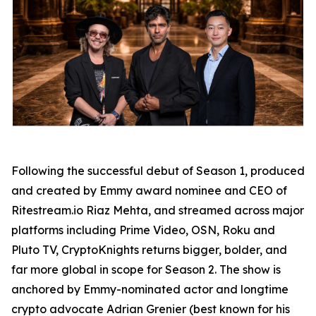
Following the successful debut of Season 1, produced
and created by Emmy award nominee and CEO of
Ritestream.io Riaz Mehta, and streamed across major
platforms including Prime Video, OSN, Roku and
Pluto TV, CryptoKnights returns bigger, bolder, and
far more global in scope for Season 2. The show is
anchored by Emmy-nominated actor and longtime
crypto advocate Adrian Grenier (best known for his