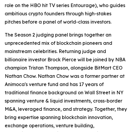
role on the HBO hit TV series Entourage), who guides
ambitious crypto founders through high-stakes
pitches before a panel of world-class investors.
The Season 2 judging panel brings together an
unprecedented mix of blockchain pioneers and
mainstream celebrities. Returning judge and
billionaire investor Brock Pierce will be joined by NBA
champion Tristan Thompson, alongside BitMart CEO
Nathan Chow. Nathan Chow was a former partner at
Animoca's venture fund and has 17 years of
traditional finance background on Wall Street in NY
spanning venture & liquid investments, cross-border
M&A, leveraged finance, and strategy. Together, they
bring expertise spanning blockchain innovation,
exchange operations, venture building,