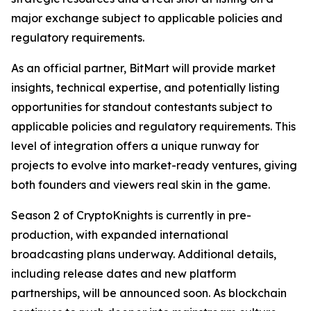
major exchange subject to applicable policies and
regulatory requirements.
As an official partner, BitMart will provide market
insights, technical expertise, and potentially listing
opportunities for standout contestants subject to
applicable policies and regulatory requirements. This
level of integration offers a unique runway for
projects to evolve into market-ready ventures, giving
both founders and viewers real skin in the game.
Season 2 of CryptoKnights is currently in pre-
production, with expanded international
broadcasting plans underway. Additional details,
including release dates and new platform
partnerships, will be announced soon. As blockchain