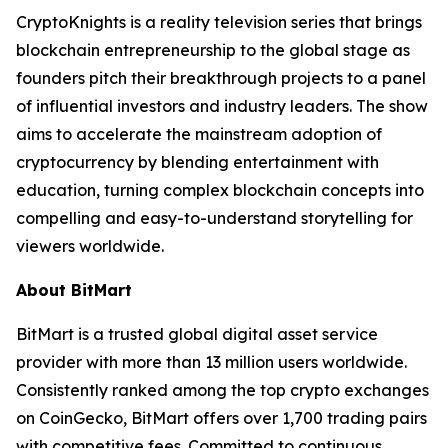
CryptoKnights is a reality television series that brings
blockchain entrepreneurship to the global stage as
founders pitch their breakthrough projects to a panel
of influential investors and industry leaders. The show
aims to accelerate the mainstream adoption of
cryptocurrency by blending entertainment with
education, turning complex blockchain concepts into
compelling and easy-to-understand storytelling for
viewers worldwide.
About BitMart
BitMart is a trusted global digital asset service
provider with more than 13 million users worldwide.
Consistently ranked among the top crypto exchanges
on CoinGecko, BitMart offers over 1,700 trading pairs
with competitive fees. Committed to continuous