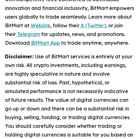
innovation and financial inclusivity, BitMart empowers
users globally to trade seamlessly. Learn more about
BitMart at
Website
, follow their
X (Twitter)
, or join
their
Telegram
for updates, news, and promotions.
Download
BitMart App
to trade anytime, anywhere.
Disclaimer:
Use of BitMart services is entirely at your
own risk. All crypto investments, including earnings,
are highly speculative in nature and involve
substantial risk of loss. Past, hypothetical, or
simulated performance is not necessarily indicative
of future results. The value of digital currencies can
go up or down and there can be a substantial risk in
buying, selling, holding, or trading digital currencies.
You should carefully consider whether trading or
holding digital currencies is suitable for you based on