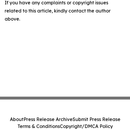
If you have any complaints or copyright issues
related to this article, kindly contact the author
above.
About
Press Release Archive
Submit Press Release
Terms & Conditions
Copyright/DMCA Policy