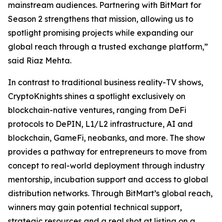
mainstream audiences. Partnering with BitMart for
Season 2 strengthens that mission, allowing us to
spotlight promising projects while expanding our
global reach through a trusted exchange platform,”
said Riaz Mehta.
In contrast to traditional business reality-TV shows,
CryptoKnights shines a spotlight exclusively on
blockchain-native ventures, ranging from DeFi
protocols to DePIN, L1/L2 infrastructure, AI and
blockchain, GameFi, neobanks, and more. The show
provides a pathway for entrepreneurs to move from
concept to real-world deployment through industry
mentorship, incubation support and access to global
distribution networks. Through BitMart’s global reach,
winners may gain potential technical support,
strategic resources and a real shot at listing on a