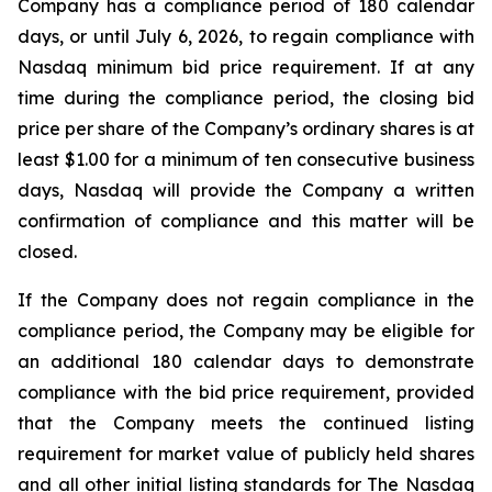
Company has a compliance period of 180 calendar
days, or until July 6, 2026, to regain compliance with
Nasdaq minimum bid price requirement. If at any
time during the compliance period, the closing bid
price per share of the Company’s ordinary shares is at
least $1.00 for a minimum of ten consecutive business
days, Nasdaq will provide the Company a written
confirmation of compliance and this matter will be
closed.
If the Company does not regain compliance in the
compliance period, the Company may be eligible for
an additional 180 calendar days to demonstrate
compliance with the bid price requirement, provided
that the Company meets the continued listing
requirement for market value of publicly held shares
and all other initial listing standards for The Nasdaq