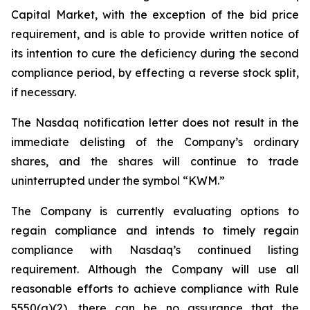
Capital Market, with the exception of the bid price
requirement, and is able to provide written notice of
its intention to cure the deficiency during the second
compliance period, by effecting a reverse stock split,
if necessary.
The Nasdaq notification letter does not result in the
immediate delisting of the Company’s ordinary
shares, and the shares will continue to trade
uninterrupted under the symbol “KWM.”
The Company is currently evaluating options to
regain compliance and intends to timely regain
compliance with Nasdaq’s continued listing
requirement. Although the Company will use all
reasonable efforts to achieve compliance with Rule
5550(a)(2), there can be no assurance that the