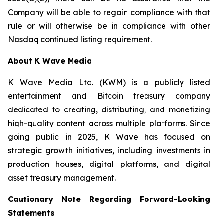
Company will be able to regain compliance with that
rule or will otherwise be in compliance with other
Nasdaq continued listing requirement.
About K Wave Media
K Wave Media Ltd. (KWM) is a publicly listed
entertainment and Bitcoin treasury company
dedicated to creating, distributing, and monetizing
high-quality content across multiple platforms. Since
going public in 2025, K Wave has focused on
strategic growth initiatives, including investments in
production houses, digital platforms, and digital
asset treasury management.
Cautionary Note Regarding Forward-Looking
Statements