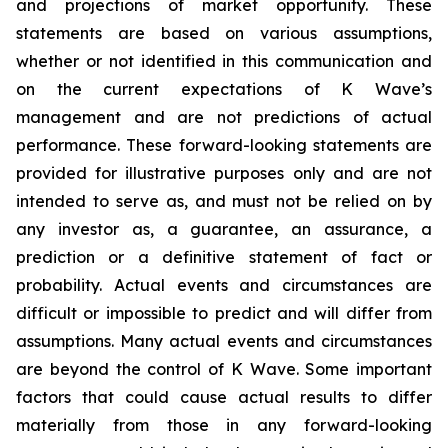
and projections of market opportunity. These
statements are based on various assumptions,
whether or not identified in this communication and
on the current expectations of K Wave’s
management and are not predictions of actual
performance. These forward-looking statements are
provided for illustrative purposes only and are not
intended to serve as, and must not be relied on by
any investor as, a guarantee, an assurance, a
prediction or a definitive statement of fact or
probability. Actual events and circumstances are
difficult or impossible to predict and will differ from
assumptions. Many actual events and circumstances
are beyond the control of K Wave. Some important
factors that could cause actual results to differ
materially from those in any forward-looking