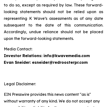
to do so, except as required by law. These forward-
looking statements should not be relied upon as
representing K Wave’s assessments as of any date
subsequent to the date of this communication.
Accordingly, undue reliance should not be placed
upon the forward-looking statements.
Media Contact:
Investor Relations: info@kwavemedia.com
Evan Sneider: esneider@redroosterpr.com
Legal Disclaimer:
EIN Presswire provides this news content "as is"
without warranty of any kind. We do not accept any