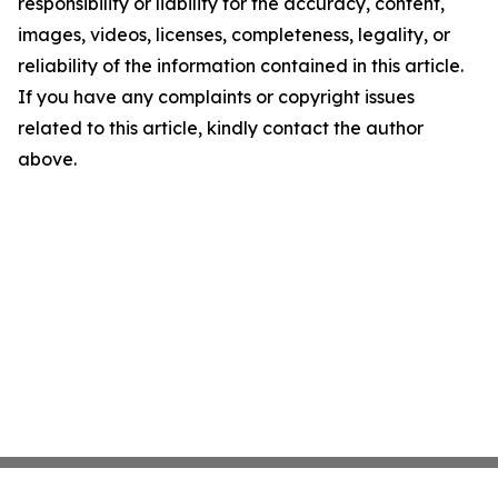
responsibility or liability for the accuracy, content,
images, videos, licenses, completeness, legality, or
reliability of the information contained in this article.
If you have any complaints or copyright issues
related to this article, kindly contact the author
above.