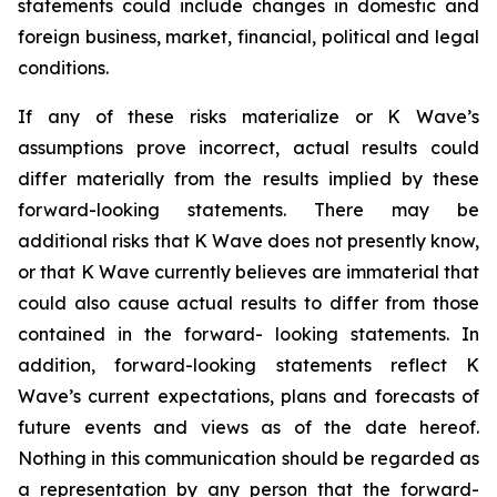
statements could include changes in domestic and
foreign business, market, financial, political and legal
conditions.
If any of these risks materialize or K Wave’s
assumptions prove incorrect, actual results could
differ materially from the results implied by these
forward-looking statements. There may be
additional risks that K Wave does not presently know,
or that K Wave currently believes are immaterial that
could also cause actual results to differ from those
contained in the forward- looking statements. In
addition, forward-looking statements reflect K
Wave’s current expectations, plans and forecasts of
future events and views as of the date hereof.
Nothing in this communication should be regarded as
a representation by any person that the forward-