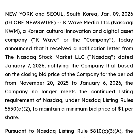
NEW YORK and SEOUL, South Korea, Jan. 09, 2026
(GLOBE NEWSWIRE) -- K Wave Media Ltd. (Nasdaq:
KWM), a Korean cultural innovation and digital asset
company (“K Wave” or the “Company”), today
announced that it received a notification letter from
The Nasdaq Stock Market LLC (“Nasdaq”) dated
January 7, 2026, notifying the Company that based
on the closing bid price of the Company for the period
from November 20, 2025 to January 6, 2026, the
Company no longer meets the continued listing
requirement of Nasdaq, under Nasdaq Listing Rules
5550(a)(2), to maintain a minimum bid price of $1 per
share
.
Pursuant to Nasdaq Listing Rule 5810(c)(3)(A), the