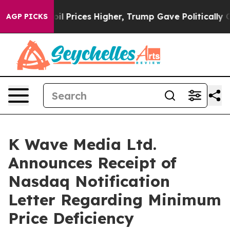
Drove oil Prices Higher, Trump Gave Politically Conn
AGP PICKS
K Wave Media Ltd.
Announces Receipt of
Nasdaq Notification
Letter Regarding Minimum
Price Deficiency