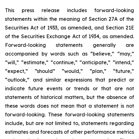
This press release includes forward-looking
statements within the meaning of Section 27A of the
Securities Act of 1933, as amended, and Section 21E
of the Securities Exchange Act of 1934, as amended.
Forward-looking statements generally are
accompanied by words such as “believe,” “may,”
“will,” “estimate,” “continue,” “anticipate,” “intend,”
“expect,” “should” “would,” “plan,” “future,”
“outlook,” and similar expressions that predict or
indicate future events or trends or that are not
statements of historical matters, but the absence of
these words does not mean that a statement is not
forward-looking. These forward-looking statements
include, but are not limited to, statements regarding
estimates and forecasts of other performance metrics