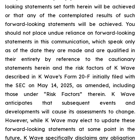
looking statements set forth herein will be achieved
or that any of the contemplated results of such
forward-looking statements will be achieved. You
should not place undue reliance on forward-looking
statements in this communication, which speak only
as of the date they are made and are qualified in
their entirety by reference to the cautionary
statements herein and the risk factors of K Wave
described in K Wave’s Form 20-F initially filed with
the SEC on May 14, 2025, as amended, including
those under “Risk Factors” therein. K Wave
anticipates that subsequent events and
developments will cause its assessments to change.
However, while K Wave may elect to update these
forward-looking statements at some point in the
future, K Wave specifically disclaims any obligation