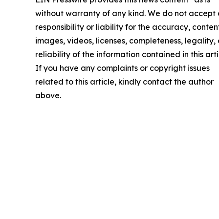
without warranty of any kind. We do not accept
responsibility or liability for the accuracy, conten
images, videos, licenses, completeness, legality, 
reliability of the information contained in this arti
If you have any complaints or copyright issues
related to this article, kindly contact the author
above.