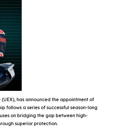
ge (UEX), has announced the appointment of
p follows a series of successful season-long
ocuses on bridging the gap between high-
rough superior protection.