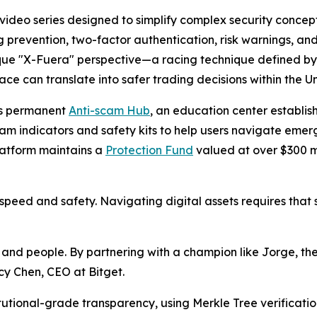
l video series designed to simplify complex security concep
ng prevention, two-factor authentication, risk warnings, an
unique "X-Fuera" perspective—a racing technique defined 
ce can translate into safer trading decisions within the 
m’s permanent
Anti-scam Hub
, an education center establis
scam indicators and safety kits to help users navigate emer
latform maintains a
Protection Fund
valued at over $300 mi
speed and safety. Navigating digital assets requires that 
and people. By partnering with a champion like Jorge, the a
cy Chen, CEO at Bitget.
tutional-grade transparency, using Merkle Tree verificati