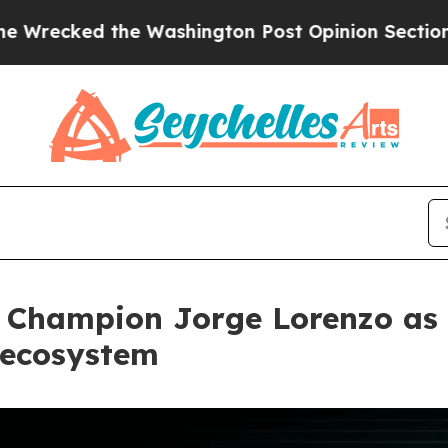
 the Washington Post Opinion Section but at Lea
 Champion Jorge Lorenzo as 
 ecosystem