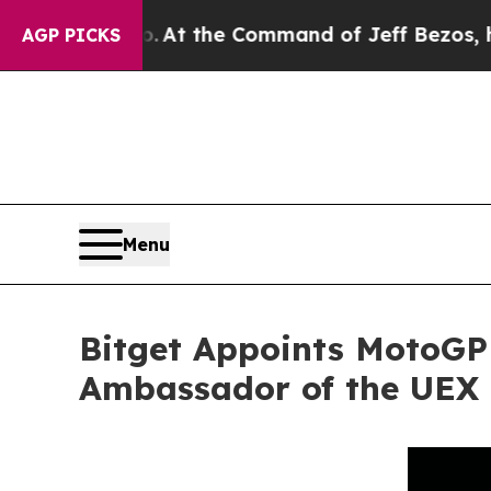
ys No.
At the Command of Jeff Bezos, he Wrecked
AGP PICKS
Menu
Bitget Appoints MotoGP
Ambassador of the UEX