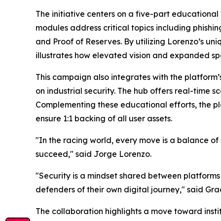
The initiative centers on a five-part educationa
modules address critical topics including phishi
and Proof of Reserves. By utilizing Lorenzo’s 
illustrates how elevated vision and expanded spa
This campaign also integrates with the platfor
on industrial security. The hub offers real-time 
Complementing these educational efforts, the p
ensure 1:1 backing of all user assets.
"In the racing world, every move is a balance of 
succeed," said Jorge Lorenzo.
"Security is a mindset shared between platforms 
defenders of their own digital journey," said Gra
The collaboration highlights a move toward insti