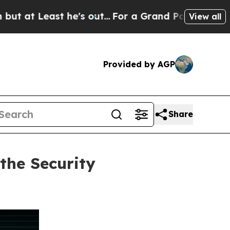
st he's out...
For a Grand Patriotic Bargain De
View all
Provided by AGP
Share
the Security