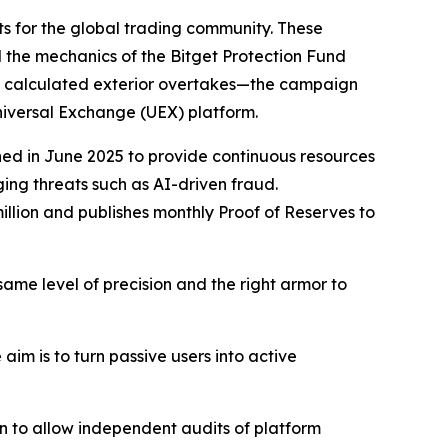
ts for the global trading community. These
d the mechanics of the Bitget Protection Fund
by calculated exterior overtakes—the campaign
Universal Exchange (UEX) platform.
hed in June 2025 to provide continuous resources
ging threats such as AI-driven fraud.
llion and publishes monthly Proof of Reserves to
same level of precision and the right armor to
im is to turn passive users into active
on to allow independent audits of platform