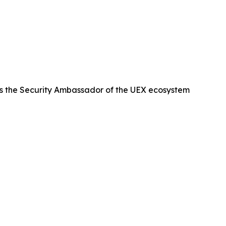
s the Security Ambassador of the UEX ecosystem