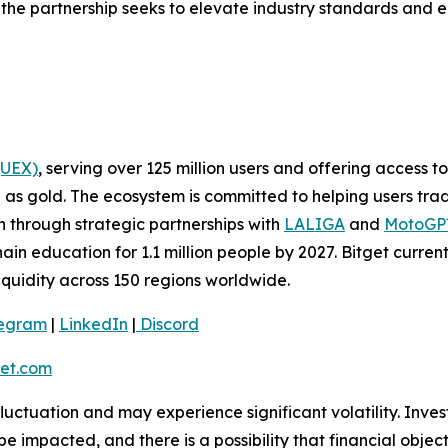
he partnership seeks to elevate industry standards and eq
(UEX)
, serving over 125 million users and offering access 
as gold. The ecosystem is committed to helping users trade
on through strategic partnerships with
LALIGA
and
MotoG
ain education for 1.1 million people by 2027. Bitget curren
liquidity across 150 regions worldwide.
legram
|
LinkedIn
|
Discord
et.com
 fluctuation and may experience significant volatility. Inve
e impacted, and there is a possibility that financial objec