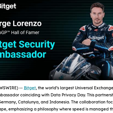
EWSWIRE) --
Bitget
, the world’s largest Universal Exchan
assador coinciding with Data Privacy Day. This partnershi
y, Germany, Catalunya, and Indonesia. The collaboration f
cape, emphasizing a philosophy where speed is managed th