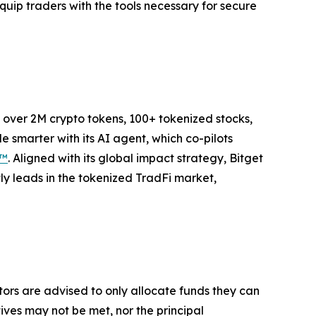
uip traders with the tools necessary for secure
to over 2M crypto tokens, 100+ tokenized stocks,
 smarter with its AI agent, which co-pilots
P™
. Aligned with its global impact strategy, Bitget
tly leads in the tokenized TradFi market,
stors are advised to only allocate funds they can
tives may not be met, nor the principal