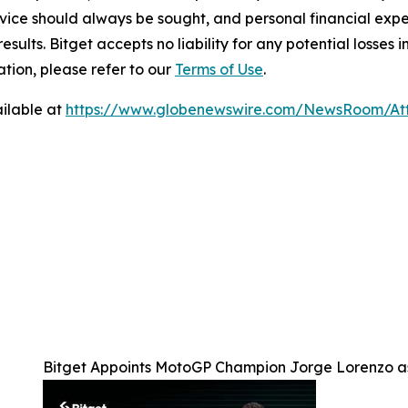
ice should always be sought, and personal financial expe
results. Bitget accepts no liability for any potential losse
tion, please refer to our
Terms of Use
.
ilable at
https://www.globenewswire.com/NewsRoom/A
Bitget Appoints MotoGP Champion Jorge Lorenzo a