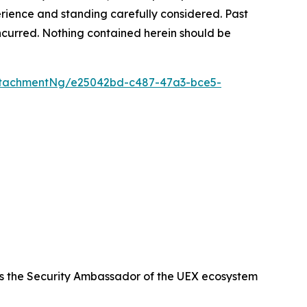
rience and standing carefully considered. Past
s incurred. Nothing contained herein should be
ttachmentNg/e25042bd-c487-47a3-bce5-
s the Security Ambassador of the UEX ecosystem