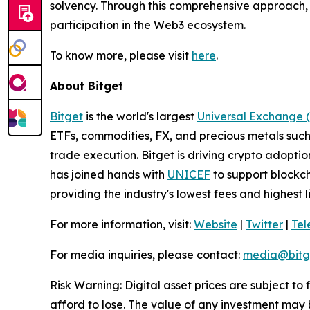
solvency. Through this comprehensive approach, t
participation in the Web3 ecosystem.
To know more, please visit
here
.
About Bitget
Bitget
is the world's largest
Universal Exchange 
ETFs, commodities, FX, and precious metals such 
trade execution. Bitget is driving crypto adopti
has joined hands with
UNICEF
to support blockch
providing the industry's lowest fees and highest 
For more information, visit:
Website
|
Twitter
|
Te
For media inquiries, please contact:
media@bitg
Risk Warning: Digital asset prices are subject to
afford to lose. The value of any investment may b