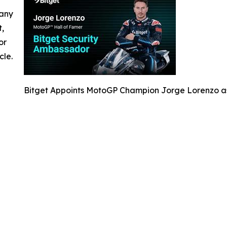
 any
t,
or
cle.
Bitget Appoints MotoGP Champion Jorge Lorenzo a