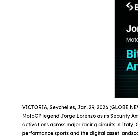
VICTORIA, Seychelles, Jan. 29, 2026 (GLOBE N
MotoGP legend Jorge Lorenzo as its Security Amb
activations across major racing circuits in Ital
performance sports and the digital asset lands