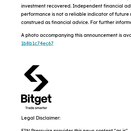
investment recovered. Independent financial adv
performance is not a reliable indicator of future 
construed as financial advice. For further informa
A photo accompanying this announcement is ava
1b8b1c74ec67
Legal Disclaimer:
EIN Presswire provides this news content "as is"