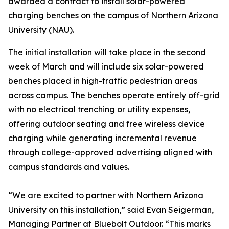
awarded a contract to install solar-powered
charging benches on the campus of Northern Arizona
University (NAU).
The initial installation will take place in the second
week of March and will include six solar-powered
benches placed in high-traffic pedestrian areas
across campus. The benches operate entirely off-grid
with no electrical trenching or utility expenses,
offering outdoor seating and free wireless device
charging while generating incremental revenue
through college-approved advertising aligned with
campus standards and values.
“We are excited to partner with Northern Arizona
University on this installation,” said Evan Seigerman,
Managing Partner at Bluebolt Outdoor. “This marks