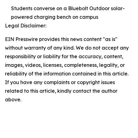
Students converse on a Bluebolt Outdoor solar-
powered charging bench on campus
Legal Disclaimer:
EIN Presswire provides this news content "as is"
without warranty of any kind. We do not accept any
responsibility or liability for the accuracy, content,
images, videos, licenses, completeness, legality, or
reliability of the information contained in this article.
If you have any complaints or copyright issues
related to this article, kindly contact the author
above.