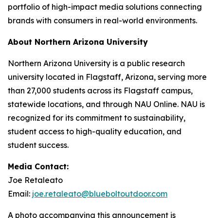
portfolio of high-impact media solutions connecting
brands with consumers in real-world environments.
About Northern Arizona University
Northern Arizona University is a public research
university located in Flagstaff, Arizona, serving more
than 27,000 students across its Flagstaff campus,
statewide locations, and through NAU Online. NAU is
recognized for its commitment to sustainability,
student access to high-quality education, and
student success.
Media Contact:
Joe Retaleato
Email:
joe.retaleato@blueboltoutdoor.com
A photo accompanying this announcement is