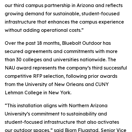
our third campus partnership in Arizona and reflects
growing demand for sustainable, student-focused
infrastructure that enhances the campus experience
without adding operational costs.”
Over the past 18 months, Bluebolt Outdoor has
secured agreements and commitments with more
than 30 colleges and universities nationwide. The
NAU award represents the company’s third successful
competitive RFP selection, following prior awards
from the University of New Orleans and CUNY
Lehman College in New York.
“This installation aligns with Northern Arizona
University’s commitment to sustainability and
student-focused infrastructure that also activates
our outdoor spaces,” said Bjorn Flugstad, Senior Vice