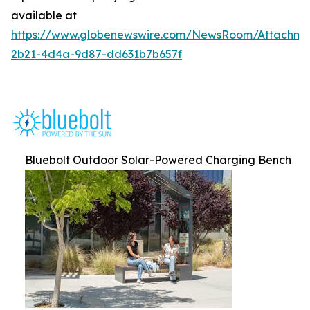
available at
https://www.globenewswire.com/NewsRoom/Attachm
2b21-4d4a-9d87-dd631b7b657f
Bluebolt Outdoor Solar-Powered Charging Bench