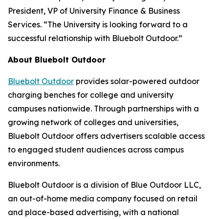
President, VP of University Finance & Business
Services. “The University is looking forward to a
successful relationship with Bluebolt Outdoor.”
About Bluebolt Outdoor
Bluebolt Outdoor
provides solar-powered outdoor
charging benches for college and university
campuses nationwide. Through partnerships with a
growing network of colleges and universities,
Bluebolt Outdoor offers advertisers scalable access
to engaged student audiences across campus
environments.
Bluebolt Outdoor is a division of Blue Outdoor LLC,
an out-of-home media company focused on retail
and place-based advertising, with a national