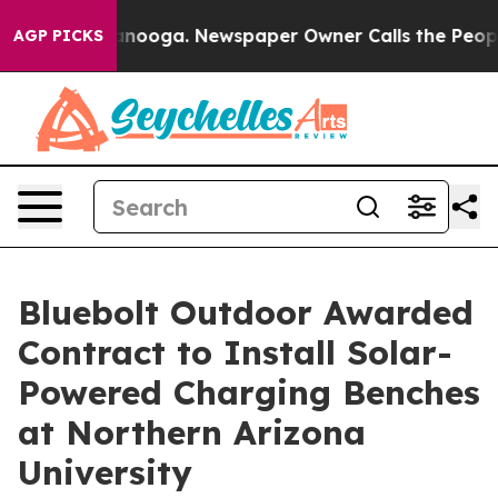
in Chattanooga. Newspaper Owner Calls the People Ab
AGP PICKS
Bluebolt Outdoor Awarded
Contract to Install Solar-
Powered Charging Benches
at Northern Arizona
University