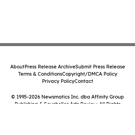
About
Press Release Archive
Submit Press Release
Terms & Conditions
Copyright/DMCA Policy
Privacy Policy
Contact
© 1995-2026 Newsmatics Inc. dba Affinity Group
Publishing & Seychelles Arts Review. All Rights
Reserved.
Cookie Settings / Your Privacy Choices