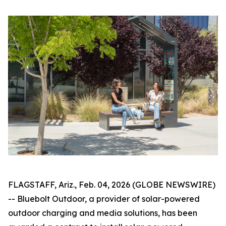
FLAGSTAFF, Ariz., Feb. 04, 2026 (GLOBE NEWSWIRE)
-- Bluebolt Outdoor, a provider of solar-powered
outdoor charging and media solutions, has been