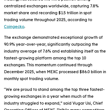
centralized exchanges worldwide, capturing 7.8%
market share and recording $1.5 trillion in spot
trading volume throughout 2025, according to
Coingecko
.
The exchange demonstrated exceptional growth of
90.9% year-over-year, significantly outpacing the
industry average of 7.6% and establishing itself as the
fastest-growing platform among the top 10
exchanges. This momentum continued through
December 2025, when MEXC processed $86.0 billion in
monthly spot trading volume.
"We are proud to stand among the top three fastest-
growing exchanges in a year when much of the
industry struggled to expand,” said Vugar Usi, Chief
Operating Officer of MEXC. “While many competitors