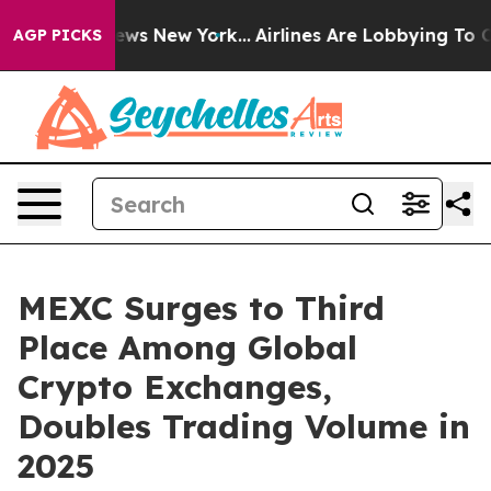
as CBS News New York...
Airlines Are Lobbying To Chang
AGP PICKS
MEXC Surges to Third
Place Among Global
Crypto Exchanges,
Doubles Trading Volume in
2025