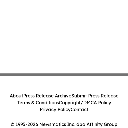
About
Press Release Archive
Submit Press Release
Terms & Conditions
Copyright/DMCA Policy
Privacy Policy
Contact
© 1995-2026 Newsmatics Inc. dba Affinity Group