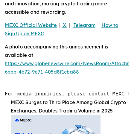
and innovation, making crypto trading more
accessible and rewarding.
MEXC Official Website
｜
X
｜
Telegram
｜
How to
Sign Up on MEXC
A photo accompanying this announcement is
available at
https://www.globenewswire.com/NewsRoom/Attachme
6bbb-4b72-9e71-405d8f1cba88
For media inquiries, please contact MEXC PR
MEXC Surges to Third Place Among Global Crypto
Exchanges, Doubles Trading Volume in 2025