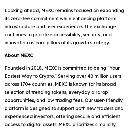
Looking ahead, MEXC remains focused on expanding
its zero-fee commitment while enhancing platform
infrastructure and user experience. The exchange
continues to prioritize accessibility, security, and
innovation as core pillars of its growth strategy.
About MEXC
Founded in 2018, MEXC is committed to being "Your
Easiest Way to Crypto." Serving over 40 million users
across 170+ countries, MEXC is known for its broad
selection of trending tokens, everyday airdrop
opportunities, and low trading fees. Our user-friendly
platform is designed to support both new traders and
experienced investors, offering secure and efficient
access to digital assets. MEXC prioritizes simplicity