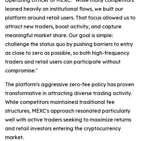
leaned heavily on institutional flows, we built our
platform around retail users. That focus allowed us to
attract new traders, boost activity, and capture
meaningful market share. Our goal is simple:
challenge the status quo by pushing barriers to entry
as close to zero as possible, so both high-frequency
traders and retail users can participate without
compromise."
The platform's aggressive zero-fee policy has proven
transformative in attracting diverse trading activity.
While competitors maintained traditional fee
structures, MEXC's approach resonated particularly
well with active traders seeking to maximize returns
and retail investors entering the cryptocurrency
market.