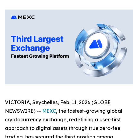
VICTORIA, Seychelles, Feb. 11, 2026 (GLOBE
NEWSWIRE) --
MEXC
, the fastest-growing global
cryptocurrency exchange, redefining a user-first
approach to digital assets through true zero-fee
trading, has secured the third position among