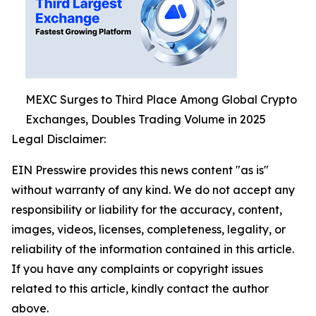
MEXC Surges to Third Place Among Global Crypto
Exchanges, Doubles Trading Volume in 2025
Legal Disclaimer:
EIN Presswire provides this news content "as is"
without warranty of any kind. We do not accept any
responsibility or liability for the accuracy, content,
images, videos, licenses, completeness, legality, or
reliability of the information contained in this article.
If you have any complaints or copyright issues
related to this article, kindly contact the author
above.