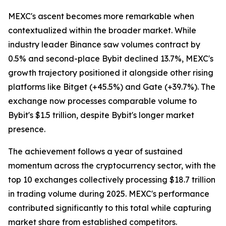
MEXC's ascent becomes more remarkable when
contextualized within the broader market. While
industry leader Binance saw volumes contract by
0.5% and second-place Bybit declined 13.7%, MEXC's
growth trajectory positioned it alongside other rising
platforms like Bitget (+45.5%) and Gate (+39.7%). The
exchange now processes comparable volume to
Bybit's $1.5 trillion, despite Bybit's longer market
presence.
The achievement follows a year of sustained
momentum across the cryptocurrency sector, with the
top 10 exchanges collectively processing $18.7 trillion
in trading volume during 2025. MEXC's performance
contributed significantly to this total while capturing
market share from established competitors.