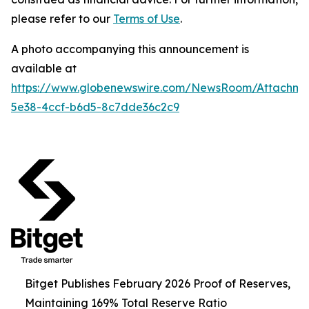
please refer to our
Terms of Use
.
A photo accompanying this announcement is
available at
https://www.globenewswire.com/NewsRoom/Attachm
5e38-4ccf-b6d5-8c7dde36c2c9
Bitget Publishes February 2026 Proof of Reserves,
Maintaining 169% Total Reserve Ratio