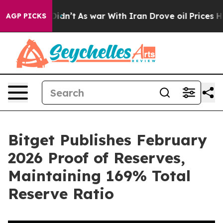
ell, it Didn’t
As war With Iran Drove oil Prices High
AGP PICKS
Bitget Publishes February
2026 Proof of Reserves,
Maintaining 169% Total
Reserve Ratio