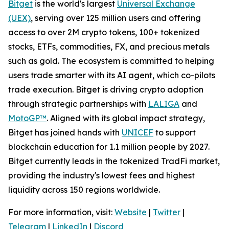
Bitget
is the world's largest
Universal Exchange
(UEX)
, serving over 125 million users and offering
access to over 2M crypto tokens, 100+ tokenized
stocks, ETFs, commodities, FX, and precious metals
such as gold. The ecosystem is committed to helping
users trade smarter with its AI agent, which co-pilots
trade execution. Bitget is driving crypto adoption
through strategic partnerships with
LALIGA
and
MotoGP™
. Aligned with its global impact strategy,
Bitget has joined hands with
UNICEF
to support
blockchain education for 1.1 million people by 2027.
Bitget currently leads in the tokenized TradFi market,
providing the industry's lowest fees and highest
liquidity across 150 regions worldwide.
For more information, visit:
Website
|
Twitter
|
Telegram
|
LinkedIn
|
Discord