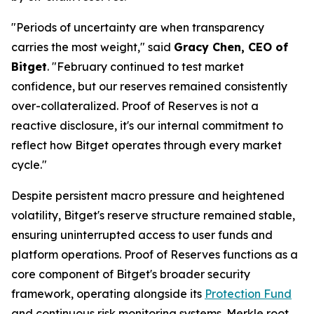
"Periods of uncertainty are when transparency
carries the most weight,"
said
Gracy Chen, CEO of
Bitget
.
"February continued to test market
confidence, but our reserves remained consistently
over-collateralized. Proof of Reserves is not a
reactive disclosure, it's our internal commitment to
reflect how Bitget operates through every market
cycle."
Despite persistent macro pressure and heightened
volatility, Bitget's reserve structure remained stable,
ensuring uninterrupted access to user funds and
platform operations. Proof of Reserves functions as a
core component of Bitget's broader security
framework, operating alongside its
Protection Fund
and continuous risk monitoring systems. Merkle root