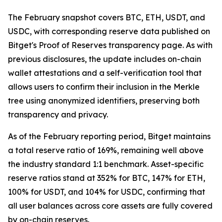
The February snapshot covers BTC, ETH, USDT, and
USDC, with corresponding reserve data published on
Bitget's Proof of Reserves transparency page. As with
previous disclosures, the update includes on-chain
wallet attestations and a self-verification tool that
allows users to confirm their inclusion in the Merkle
tree using anonymized identifiers, preserving both
transparency and privacy.
As of the February reporting period, Bitget maintains
a total reserve ratio of 169%, remaining well above
the industry standard 1:1 benchmark. Asset-specific
reserve ratios stand at 352% for BTC, 147% for ETH,
100% for USDT, and 104% for USDC, confirming that
all user balances across core assets are fully covered
by on-chain reserves.