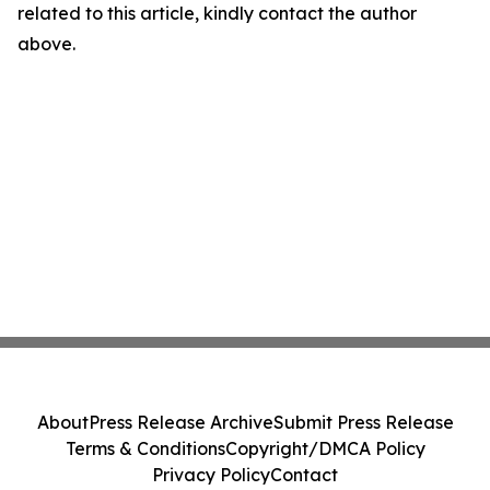
related to this article, kindly contact the author
above.
About
Press Release Archive
Submit Press Release
Terms & Conditions
Copyright/DMCA Policy
Privacy Policy
Contact