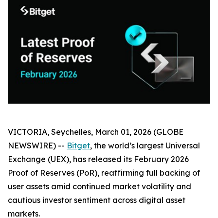
VICTORIA, Seychelles, March 01, 2026 (GLOBE
NEWSWIRE) --
Bitget
, the world’s largest Universal
Exchange (UEX), has released its February 2026
Proof of Reserves (PoR), reaffirming full backing of
user assets amid continued market volatility and
cautious investor sentiment across digital asset
markets.