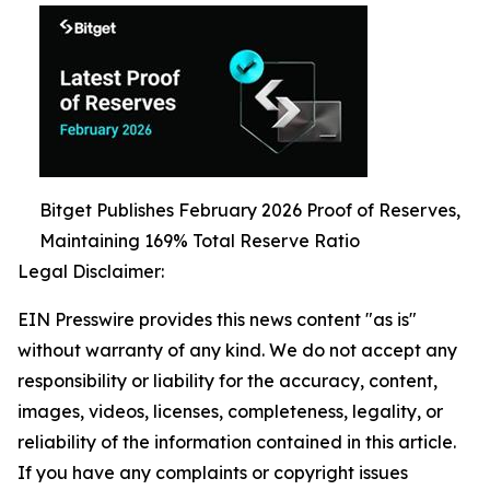
Bitget Publishes February 2026 Proof of Reserves,
Maintaining 169% Total Reserve Ratio
Legal Disclaimer:
EIN Presswire provides this news content "as is"
without warranty of any kind. We do not accept any
responsibility or liability for the accuracy, content,
images, videos, licenses, completeness, legality, or
reliability of the information contained in this article.
If you have any complaints or copyright issues