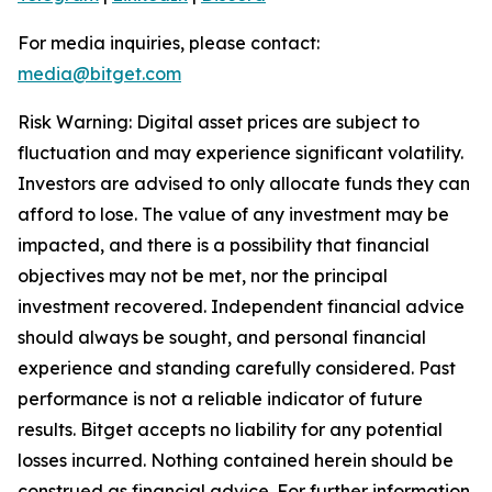
For media inquiries, please contact:
media@bitget.com
Risk Warning: Digital asset prices are subject to
fluctuation and may experience significant volatility.
Investors are advised to only allocate funds they can
afford to lose. The value of any investment may be
impacted, and there is a possibility that financial
objectives may not be met, nor the principal
investment recovered. Independent financial advice
should always be sought, and personal financial
experience and standing carefully considered. Past
performance is not a reliable indicator of future
results. Bitget accepts no liability for any potential
losses incurred. Nothing contained herein should be
construed as financial advice. For further information,