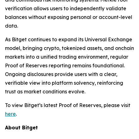
verification allows users to independently validate
balances without exposing personal or account-level
data.
As Bitget continues to expand its Universal Exchange
model, bringing crypto, tokenized assets, and onchain
markets into a unified trading environment, regular
Proof of Reserves reporting remains foundational.
Ongoing disclosures provide users with a clear,
verifiable view into platform solvency, reinforcing
trust as market conditions evolve.
To view Bitget’s latest Proof of Reserves, please visit
here
.
About Bitget