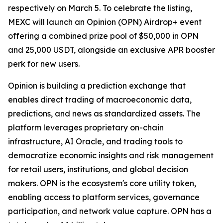
respectively on March 5. To celebrate the listing,
MEXC will launch an Opinion (OPN) Airdrop+ event
offering a combined prize pool of $50,000 in OPN
and 25,000 USDT, alongside an exclusive APR booster
perk for new users.
Opinion is building a prediction exchange that
enables direct trading of macroeconomic data,
predictions, and news as standardized assets. The
platform leverages proprietary on-chain
infrastructure, AI Oracle, and trading tools to
democratize economic insights and risk management
for retail users, institutions, and global decision
makers. OPN is the ecosystem's core utility token,
enabling access to platform services, governance
participation, and network value capture. OPN has a