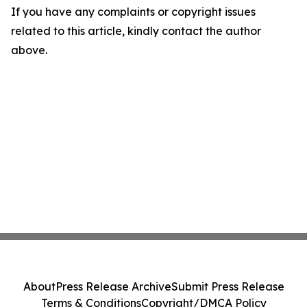
If you have any complaints or copyright issues
related to this article, kindly contact the author
above.
About
Press Release Archive
Submit Press Release
Terms & Conditions
Copyright/DMCA Policy