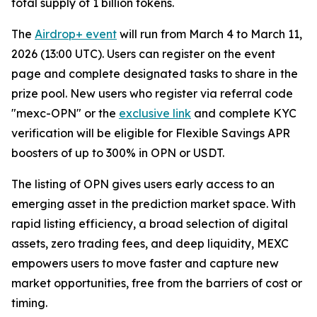
total supply of 1 billion tokens.
The
Airdrop+ event
will run from March 4 to March 11,
2026 (13:00 UTC). Users can register on the event
page and complete designated tasks to share in the
prize pool. New users who register via referral code
"mexc-OPN" or the
exclusive link
and complete KYC
verification will be eligible for Flexible Savings APR
boosters of up to 300% in OPN or USDT.
The listing of OPN gives users early access to an
emerging asset in the prediction market space. With
rapid listing efficiency, a broad selection of digital
assets, zero trading fees, and deep liquidity, MEXC
empowers users to move faster and capture new
market opportunities, free from the barriers of cost or
timing.