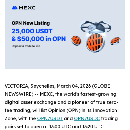
VICTORIA, Seychelles, March 04, 2026 (GLOBE
NEWSWIRE) -- MEXC, the world's fastest-growing
digital asset exchange and a pioneer of true zero-
fee trading, will list Opinion (OPN) in its Innovation
Zone, with the
OPN/USDT
and
OPN/USDC
trading
pairs set to open at 13:00 UTC and 13:20 UTC