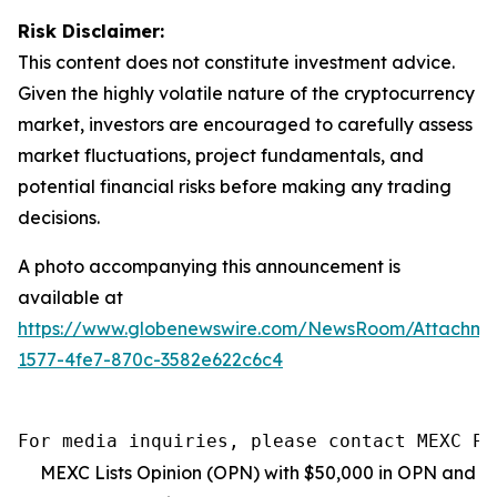
Risk Disclaimer:
This content does not constitute investment advice.
Given the highly volatile nature of the cryptocurrency
market, investors are encouraged to carefully assess
market fluctuations, project fundamentals, and
potential financial risks before making any trading
decisions.
A photo accompanying this announcement is
available at
https://www.globenewswire.com/NewsRoom/Attachm
1577-4fe7-870c-3582e622c6c4
For media inquiries, please contact MEXC PR
MEXC Lists Opinion (OPN) with $50,000 in OPN and