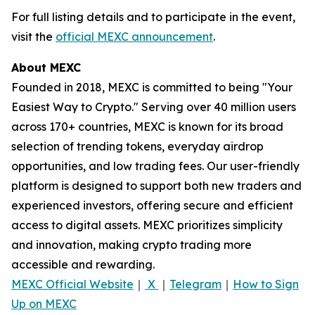
For full listing details and to participate in the event,
visit the
official MEXC announcement
.
About MEXC
Founded in 2018, MEXC is committed to being "Your
Easiest Way to Crypto." Serving over 40 million users
across 170+ countries, MEXC is known for its broad
selection of trending tokens, everyday airdrop
opportunities, and low trading fees. Our user-friendly
platform is designed to support both new traders and
experienced investors, offering secure and efficient
access to digital assets. MEXC prioritizes simplicity
and innovation, making crypto trading more
accessible and rewarding.
MEXC Official Website
｜
X
｜
Telegram
｜
How to Sign
Up on MEXC