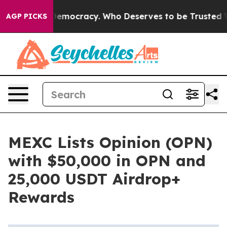
ght Over Democracy. Who Deserves to be Trusted With
AGP PICKS
MEXC Lists Opinion (OPN)
with $50,000 in OPN and
25,000 USDT Airdrop+
Rewards