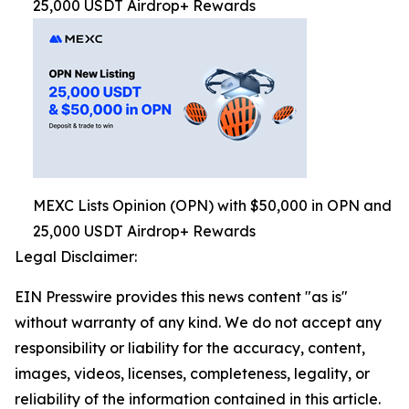
25,000 USDT Airdrop+ Rewards
MEXC Lists Opinion (OPN) with $50,000 in OPN and
25,000 USDT Airdrop+ Rewards
Legal Disclaimer:
EIN Presswire provides this news content "as is"
without warranty of any kind. We do not accept any
responsibility or liability for the accuracy, content,
images, videos, licenses, completeness, legality, or
reliability of the information contained in this article.