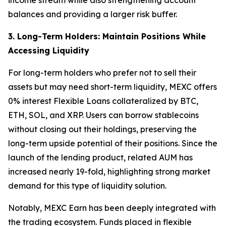
balances and providing a larger risk buffer.
3. Long-Term Holders: Maintain Positions While
Accessing Liquidity
For long-term holders who prefer not to sell their
assets but may need short-term liquidity, MEXC offers
0% interest Flexible Loans collateralized by BTC,
ETH, SOL, and XRP. Users can borrow stablecoins
without closing out their holdings, preserving the
long-term upside potential of their positions. Since the
launch of the lending product, related AUM has
increased nearly 19-fold, highlighting strong market
demand for this type of liquidity solution.
Notably, MEXC Earn has been deeply integrated with
the trading ecosystem. Funds placed in flexible