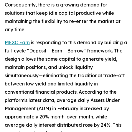
Consequently, there is a growing demand for
solutions that keep idle capital productive while
maintaining the flexibility to re-enter the market at
any time.
MEXC Earn
is responding to this demand by building a
full-cycle "Deposit – Earn – Borrow" framework. The
design allows the same capital to generate yield,
maintain positions, and unlock liquidity
simultaneously—eliminating the traditional trade-off
between low yield and limited liquidity in
conventional financial products. According to the
platform's latest data, average daily Assets Under
Management (AUM) in February increased by
approximately 20% month-over-month, while
average daily interest distributed rose by 24%. This