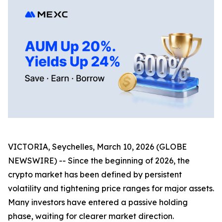
VICTORIA, Seychelles, March 10, 2026 (GLOBE
NEWSWIRE) -- Since the beginning of 2026, the
crypto market has been defined by persistent
volatility and tightening price ranges for major assets.
Many investors have entered a passive holding
phase, waiting for clearer market direction.