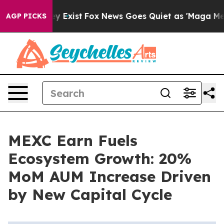
oof They Exist
Fox News Goes Quiet as 'Maga Media Pip
AGP PICKS
MEXC Earn Fuels
Ecosystem Growth: 20%
MoM AUM Increase Driven
by New Capital Cycle