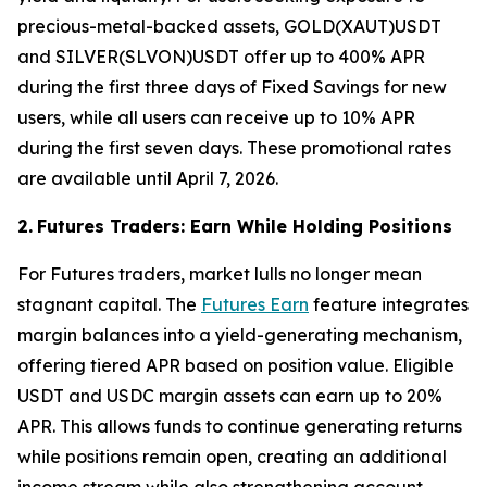
precious-metal-backed assets, GOLD(XAUT)USDT
and SILVER(SLVON)USDT offer up to 400% APR
during the first three days of Fixed Savings for new
users, while all users can receive up to 10% APR
during the first seven days. These promotional rates
are available until April 7, 2026.
2.
Futures Traders: Earn While Holding Positions
For Futures traders, market lulls no longer mean
stagnant capital. The
Futures Earn
feature integrates
margin balances into a yield-generating mechanism,
offering tiered APR based on position value. Eligible
USDT and USDC margin assets can earn up to 20%
APR. This allows funds to continue generating returns
while positions remain open, creating an additional
income stream while also strengthening account