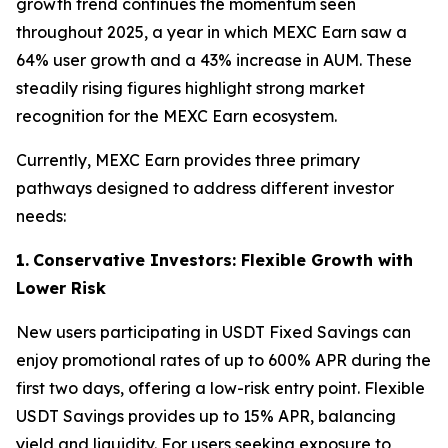
growth trend continues the momentum seen
throughout 2025, a year in which MEXC Earn saw a
64% user growth and a 43% increase in AUM. These
steadily rising figures highlight strong market
recognition for the MEXC Earn ecosystem.
Currently, MEXC Earn provides three primary
pathways designed to address different investor
needs:
1.
Conservative Investors: Flexible Growth with
Lower Risk
New users participating in USDT Fixed Savings can
enjoy promotional rates of up to 600% APR during the
first two days, offering a low-risk entry point. Flexible
USDT Savings provides up to 15% APR, balancing
yield and liquidity. For users seeking exposure to