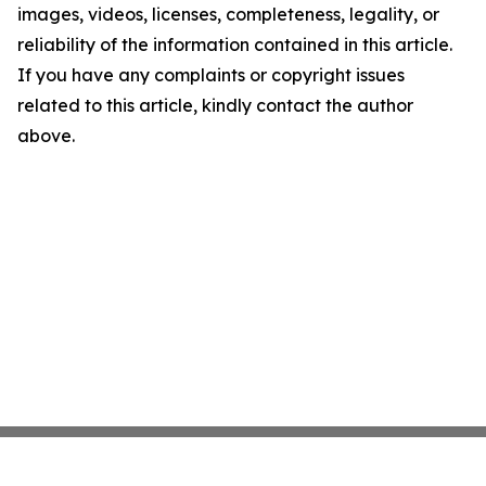
images, videos, licenses, completeness, legality, or
reliability of the information contained in this article.
If you have any complaints or copyright issues
related to this article, kindly contact the author
above.