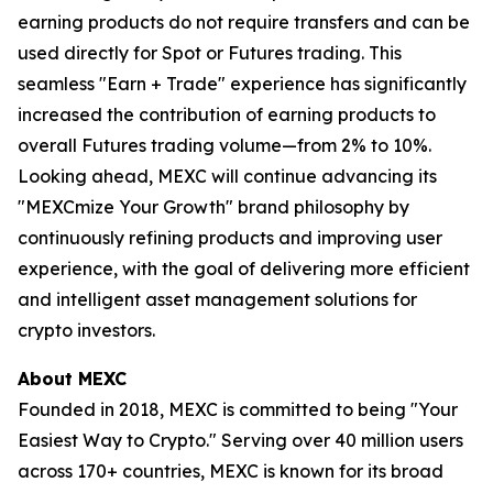
earning products do not require transfers and can be
used directly for Spot or Futures trading. This
seamless "Earn + Trade" experience has significantly
increased the contribution of earning products to
overall Futures trading volume—from 2% to 10%.
Looking ahead, MEXC will continue advancing its
"MEXCmize Your Growth" brand philosophy by
continuously refining products and improving user
experience, with the goal of delivering more efficient
and intelligent asset management solutions for
crypto investors.
About MEXC
Founded in 2018, MEXC is committed to being "Your
Easiest Way to Crypto." Serving over 40 million users
across 170+ countries, MEXC is known for its broad