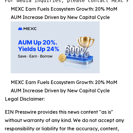
MEXC Earn Fuels Ecosystem Growth: 20% MoM
AUM Increase Driven by New Capital Cycle
MEXC Earn Fuels Ecosystem Growth: 20% MoM
AUM Increase Driven by New Capital Cycle
Legal Disclaimer:
EIN Presswire provides this news content "as is"
without warranty of any kind. We do not accept any
responsibility or liability for the accuracy, content,