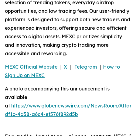
selection of trending tokens, everyday airdrop
opportunities, and low trading fees. Our user-friendly
platform is designed to support both new traders and
experienced investors, offering secure and efficient
access to digital assets. MEXC prioritizes simplicity
and innovation, making crypto trading more
accessible and rewarding.
MEXC Official Website
｜
X
｜
Telegram
｜
How to
Sign Up on MEXC
A photo accompanying this announcement is
available
at
https://www.globenewswire.com/NewsRoom/Attac
df1c-4d58-a6c4-ef576f892d5b