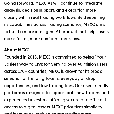
Going forward, MEXC AI will continue to integrate
analysis, decision support, and execution more
closely within real trading workflows. By deepening
its capabilities across trading scenarios, MEXC aims
to build a more intelligent AI product that helps users
make faster, more confident decisions.
About MEXC
Founded in 2018, MEXC is committed to being "Your
Easiest Way to Crypto." Serving over 40 million users
across 170+ countries, MEXC is known for its broad
selection of trending tokens, everyday airdrop
opportunities, and low trading fees. Our user-friendly
platform is designed to support both new traders and
experienced investors, offering secure and efficient
access to digital assets. MEXC prioritizes simplicity
and innovation, making crypto trading more