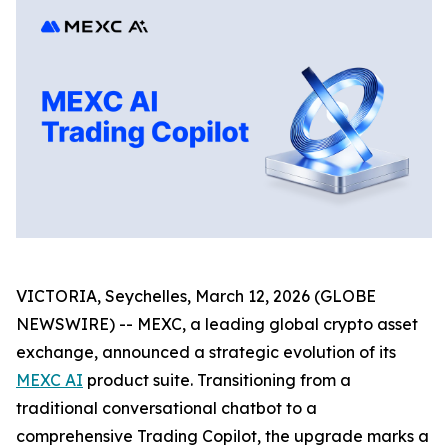
VICTORIA, Seychelles, March 12, 2026 (GLOBE
NEWSWIRE) -- MEXC, a leading global crypto asset
exchange, announced a strategic evolution of its
MEXC AI
product suite. Transitioning from a
traditional conversational chatbot to a
comprehensive Trading Copilot, the upgrade marks a