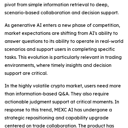
pivot from simple information retrieval to deep,
scenario-based collaboration and decision support.
As generative AI enters a new phase of competition,
market expectations are shifting from AI's ability to
answer questions to its ability to operate in real-world
scenarios and support users in completing specific
tasks. This evolution is particularly relevant in trading
environments, where timely insights and decision
support are critical.
In the highly volatile crypto market, users need more
than information-based Q&A. They also require
actionable judgment support at critical moments. In
response to this trend, MEXC AI has undergone a
strategic repositioning and capability upgrade
centered on trade collaboration. The product has