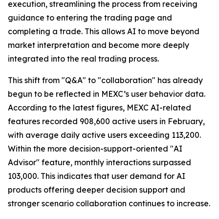
execution, streamlining the process from receiving
guidance to entering the trading page and
completing a trade. This allows AI to move beyond
market interpretation and become more deeply
integrated into the real trading process.
This shift from "Q&A" to "collaboration" has already
begun to be reflected in MEXC’s user behavior data.
According to the latest figures, MEXC AI-related
features recorded 908,600 active users in February,
with average daily active users exceeding 113,200.
Within the more decision-support-oriented "AI
Advisor" feature, monthly interactions surpassed
103,000. This indicates that user demand for AI
products offering deeper decision support and
stronger scenario collaboration continues to increase.