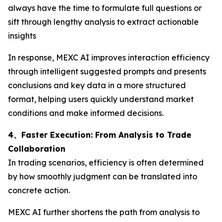
always have the time to formulate full questions or
sift through lengthy analysis to extract actionable
insights
In response, MEXC AI improves interaction efficiency
through intelligent suggested prompts and presents
conclusions and key data in a more structured
format, helping users quickly understand market
conditions and make informed decisions.
4、Faster Execution: From Analysis to Trade
Collaboration
In trading scenarios, efficiency is often determined
by how smoothly judgment can be translated into
concrete action.
MEXC AI further shortens the path from analysis to