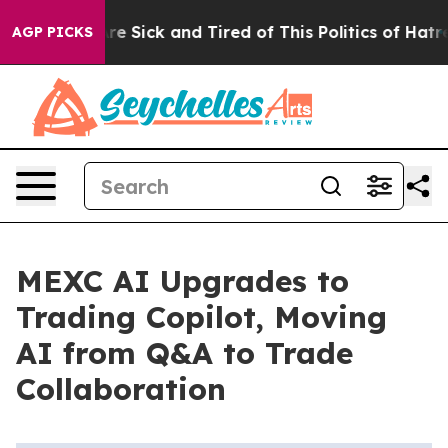
eople Are Sick and Tired of This Politics of Hatred”
Th
AGP PICKS
MEXC AI Upgrades to
Trading Copilot, Moving
AI from Q&A to Trade
Collaboration