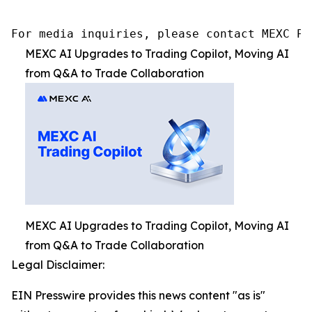
For media inquiries, please contact MEXC PR
MEXC AI Upgrades to Trading Copilot, Moving AI
from Q&A to Trade Collaboration
MEXC AI Upgrades to Trading Copilot, Moving AI
from Q&A to Trade Collaboration
Legal Disclaimer:
EIN Presswire provides this news content "as is"