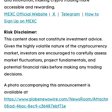
accessible and rewarding.
MEXC Official Website
｜
X
｜
Telegram
｜
How to
Sign Up on MEXC
Risk Disclaimer:
This content does not constitute investment advice.
Given the highly volatile nature of the cryptocurrency
market, investors are encouraged to carefully assess
market fluctuations, project fundamentals, and
potential financial risks before making any trading
decisions.
A photo accompanying this announcement is
available at
https://www.globenewswire.com/NewsRoom/Attachme
08ad-46ac-8ec9-c36487ebf71e