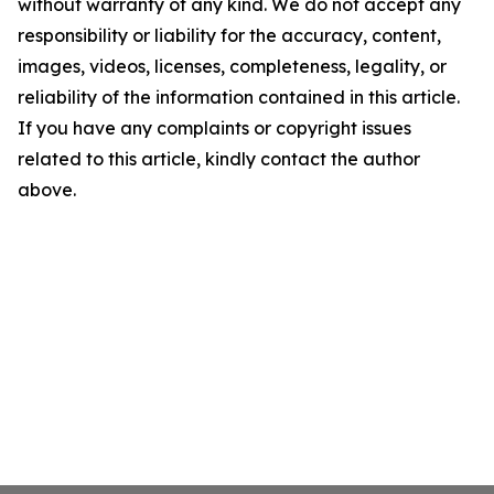
without warranty of any kind. We do not accept any
responsibility or liability for the accuracy, content,
images, videos, licenses, completeness, legality, or
reliability of the information contained in this article.
If you have any complaints or copyright issues
related to this article, kindly contact the author
above.