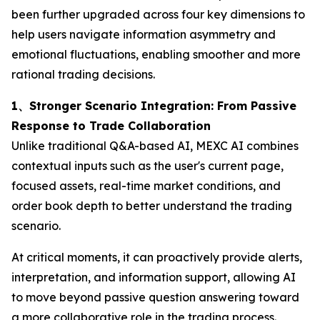
been further upgraded across four key dimensions to
help users navigate information asymmetry and
emotional fluctuations, enabling smoother and more
rational trading decisions.
1、Stronger Scenario Integration: From Passive
Response to Trade Collaboration
Unlike traditional Q&A-based AI, MEXC AI combines
contextual inputs such as the user's current page,
focused assets, real-time market conditions, and
order book depth to better understand the trading
scenario.
At critical moments, it can proactively provide alerts,
interpretation, and information support, allowing AI
to move beyond passive question answering toward
a more collaborative role in the trading process.