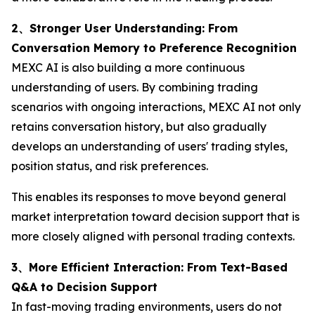
2、Stronger User Understanding: From
Conversation Memory to Preference Recognition
MEXC AI is also building a more continuous
understanding of users. By combining trading
scenarios with ongoing interactions, MEXC AI not only
retains conversation history, but also gradually
develops an understanding of users' trading styles,
position status, and risk preferences.
This enables its responses to move beyond general
market interpretation toward decision support that is
more closely aligned with personal trading contexts.
3、More Efficient Interaction: From Text-Based
Q&A to Decision Support
In fast-moving trading environments, users do not