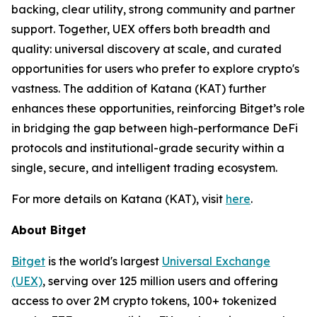
backing, clear utility, strong community and partner
support. Together, UEX offers both breadth and
quality: universal discovery at scale, and curated
opportunities for users who prefer to explore crypto's
vastness. The addition of Katana (KAT) further
enhances these opportunities, reinforcing Bitget’s role
in bridging the gap between high-performance DeFi
protocols and institutional-grade security within a
single, secure, and intelligent trading ecosystem.
For more details on Katana (KAT), visit
here
.
About Bitget
Bitget
is the world's largest
Universal Exchange
(UEX)
, serving over 125 million users and offering
access to over 2M crypto tokens, 100+ tokenized