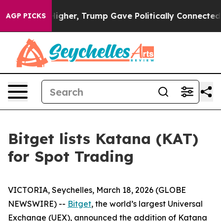
l Prices Higher, Trump Gave Politically Connected oil
AGP PICKS
Bitget lists Katana (KAT)
for Spot Trading
VICTORIA, Seychelles, March 18, 2026 (GLOBE
NEWSWIRE) --
Bitget
, the world’s largest Universal
Exchange (UEX), announced the addition of Katana