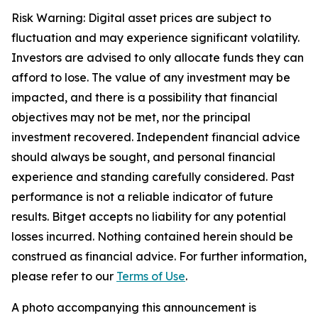
Risk Warning: Digital asset prices are subject to
fluctuation and may experience significant volatility.
Investors are advised to only allocate funds they can
afford to lose. The value of any investment may be
impacted, and there is a possibility that financial
objectives may not be met, nor the principal
investment recovered. Independent financial advice
should always be sought, and personal financial
experience and standing carefully considered. Past
performance is not a reliable indicator of future
results. Bitget accepts no liability for any potential
losses incurred. Nothing contained herein should be
construed as financial advice. For further information,
please refer to our
Terms of Use
.
A photo accompanying this announcement is