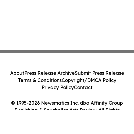
About
Press Release Archive
Submit Press Release
Terms & Conditions
Copyright/DMCA Policy
Privacy Policy
Contact
© 1995-2026 Newsmatics Inc. dba Affinity Group
Publishing & Seychelles Arts Review. All Rights
Reserved.
Cookie Settings / Your Privacy Choices