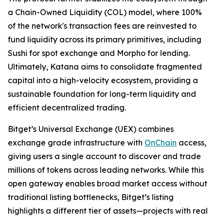
a Chain-Owned Liquidity (COL) model, where 100%
of the network's transaction fees are reinvested to
fund liquidity across its primary primitives, including
Sushi for spot exchange and Morpho for lending.
Ultimately, Katana aims to consolidate fragmented
capital into a high-velocity ecosystem, providing a
sustainable foundation for long-term liquidity and
efficient decentralized trading.
Bitget’s Universal Exchange (UEX) combines
exchange grade infrastructure with
OnChain
access,
giving users a single account to discover and trade
millions of tokens across leading networks. While this
open gateway enables broad market access without
traditional listing bottlenecks, Bitget’s listing
highlights a different tier of assets—projects with real