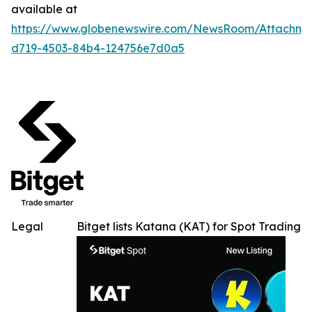
available at
https://www.globenewswire.com/NewsRoom/Attachme
d719-4503-84b4-124756e7d0a5
Legal
Bitget lists Katana (KAT) for Spot Trading