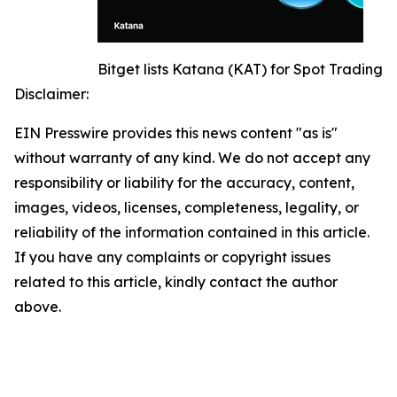
Bitget lists Katana (KAT) for Spot Trading
Disclaimer:
EIN Presswire provides this news content "as is"
without warranty of any kind. We do not accept any
responsibility or liability for the accuracy, content,
images, videos, licenses, completeness, legality, or
reliability of the information contained in this article.
If you have any complaints or copyright issues
related to this article, kindly contact the author
above.