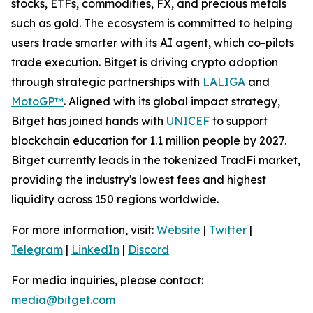
stocks, ETFs, commodities, FX, and precious metals
such as gold. The ecosystem is committed to helping
users trade smarter with its AI agent, which co-pilots
trade execution. Bitget is driving crypto adoption
through strategic partnerships with
LALIGA
and
MotoGP™
. Aligned with its global impact strategy,
Bitget has joined hands with
UNICEF
to support
blockchain education for 1.1 million people by 2027.
Bitget currently leads in the tokenized TradFi market,
providing the industry's lowest fees and highest
liquidity across 150 regions worldwide.
For more information, visit:
Website
|
Twitter
|
Telegram
|
LinkedIn
|
Discord
For media inquiries, please contact:
media@bitget.com