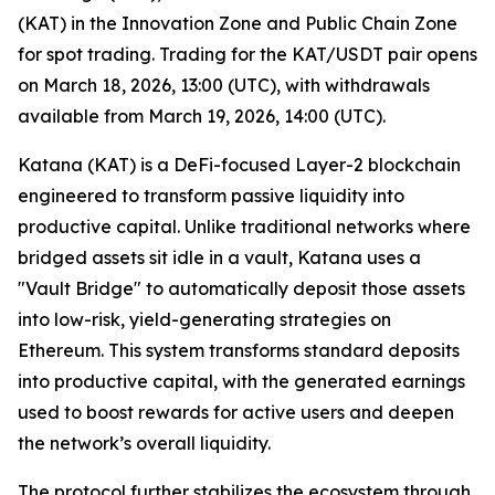
(KAT) in the Innovation Zone and Public Chain Zone
for spot trading. Trading for the KAT/USDT pair opens
on March 18, 2026, 13:00 (UTC), with withdrawals
available from March 19, 2026, 14:00 (UTC).
Katana (KAT) is a DeFi-focused Layer-2 blockchain
engineered to transform passive liquidity into
productive capital. Unlike traditional networks where
bridged assets sit idle in a vault, Katana uses a
"Vault Bridge" to automatically deposit those assets
into low-risk, yield-generating strategies on
Ethereum. This system transforms standard deposits
into productive capital, with the generated earnings
used to boost rewards for active users and deepen
the network’s overall liquidity.
The protocol further stabilizes the ecosystem through