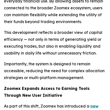
everyday financial use. By allowing assets to remain
connected to the broader Zoomex ecosystem, users
can maintain flexibility while extending the utility of
their funds beyond trading environments.
This development reflects a broader view of capital
efficiency — not only in terms of generating yield or
executing trades, but also in enabling liquidity and
usability in daily life without unnecessary friction.
Importantly, the system is designed to remain
accessible, reducing the need for complex allocation
strategies or multi-platform management.
Zoomex Expands Access to Earning Tools
Through New User Initiative
As part of this shift, Zoomex has introduced a
new