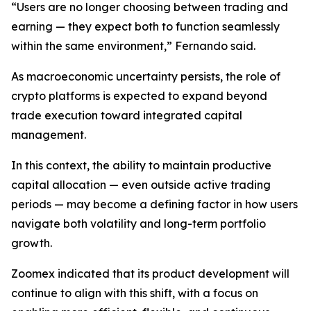
“Users are no longer choosing between trading and
earning — they expect both to function seamlessly
within the same environment,” Fernando said.
As macroeconomic uncertainty persists, the role of
crypto platforms is expected to expand beyond
trade execution toward integrated capital
management.
In this context, the ability to maintain productive
capital allocation — even outside active trading
periods — may become a defining factor in how users
navigate both volatility and long-term portfolio
growth.
Zoomex indicated that its product development will
continue to align with this shift, with a focus on