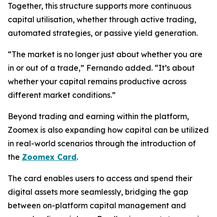
Together, this structure supports more continuous
capital utilisation, whether through active trading,
automated strategies, or passive yield generation.
“The market is no longer just about whether you are
in or out of a trade,” Fernando added. “It’s about
whether your capital remains productive across
different market conditions.”
Beyond trading and earning within the platform,
Zoomex is also expanding how capital can be utilized
in real-world scenarios through the introduction of
the
Zoomex Card
.
The card enables users to access and spend their
digital assets more seamlessly, bridging the gap
between on-platform capital management and