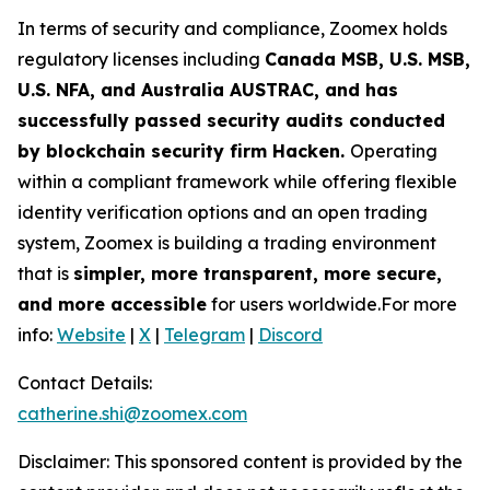
In terms of security and compliance, Zoomex holds
regulatory licenses including
Canada MSB, U.S. MSB,
U.S. NFA, and Australia AUSTRAC, and has
successfully passed security audits conducted
by blockchain security firm Hacken.
Operating
within a compliant framework while offering flexible
identity verification options and an open trading
system, Zoomex is building a trading environment
that is
simpler, more transparent, more secure,
and more accessible
for users worldwide.For more
info:
Website
|
X
|
Telegram
|
Discord
Contact Details:
catherine.shi@zoomex.com
Disclaimer: This sponsored content is provided by the