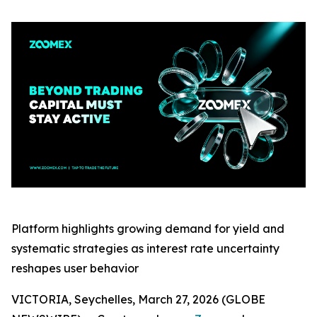
Platform highlights growing demand for yield and
systematic strategies as interest rate uncertainty
reshapes user behavior
VICTORIA, Seychelles, March 27, 2026 (GLOBE