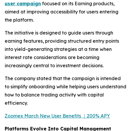
user campaign
focused on its Earning products,
aimed at improving accessibility for users entering
the platform.
The initiative is designed to guide users through
earning features, providing structured entry points
into yield-generating strategies at a time when
interest rate considerations are becoming
increasingly central to investment decisions.
The company stated that the campaign is intended
to simplify onboarding while helping users understand
how to balance trading activity with capital
efficiency.
Zoomex March New User Benefits ｜200% APY
Platforms Evolve Into Capital Management