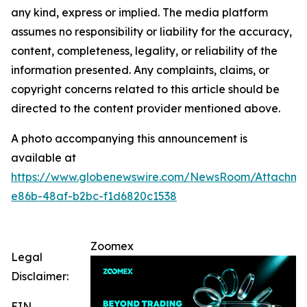
any kind, express or implied. The media platform
assumes no responsibility or liability for the accuracy,
content, completeness, legality, or reliability of the
information presented. Any complaints, claims, or
copyright concerns related to this article should be
directed to the content provider mentioned above.
A photo accompanying this announcement is
available at
https://www.globenewswire.com/NewsRoom/Attachm
e86b-48af-b2bc-f1d6820c1538
Zoomex
Legal
Disclaimer:
EIN