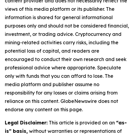
content provider and does not necessarily reflect the
views of this media platform or its publisher. The
information is shared for general informational
purposes only and should not be considered financial,
investment, or trading advice. Cryptocurrency and
mining-related activities carry risks, including the
potential loss of capital, and readers are
encouraged to conduct their own research and seek
professional advice where appropriate. Speculate
only with funds that you can afford to lose. The
media platform and publisher assume no
responsibility for any losses or claims arising from
reliance on this content. GlobeNewswire does not
endorse any content on this page.
Legal Disclaimer:
This article is provided on an
“as-
is” basis,
without warranties or representations of