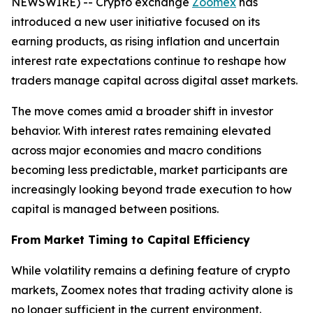
NEWSWIRE) -- Crypto exchange
Zoomex
has
introduced a new user initiative focused on its
earning products, as rising inflation and uncertain
interest rate expectations continue to reshape how
traders manage capital across digital asset markets.
The move comes amid a broader shift in investor
behavior. With interest rates remaining elevated
across major economies and macro conditions
becoming less predictable, market participants are
increasingly looking beyond trade execution to how
capital is managed between positions.
From Market Timing to Capital Efficiency
While volatility remains a defining feature of crypto
markets, Zoomex notes that trading activity alone is
no longer sufficient in the current environment.