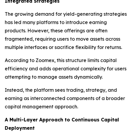
Integrated Strategies
The growing demand for yield-generating strategies
has led many platforms to introduce earning
products. However, these offerings are often
fragmented, requiring users to move assets across
multiple interfaces or sacrifice flexibility for returns.
According to Zoomex, this structure limits capital
efficiency and adds operational complexity for users
attempting to manage assets dynamically.
Instead, the platform sees trading, strategy, and
earning as interconnected components of a broader
capital management approach.
A Multi-Layer Approach to Continuous Capital
Deployment