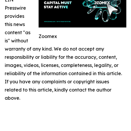
Presswire
provides
this news
content "as
Zoomex
is" without
warranty of any kind. We do not accept any
responsibility or liability for the accuracy, content,
images, videos, licenses, completeness, legality, or
reliability of the information contained in this article.
If you have any complaints or copyright issues
related to this article, kindly contact the author
above.