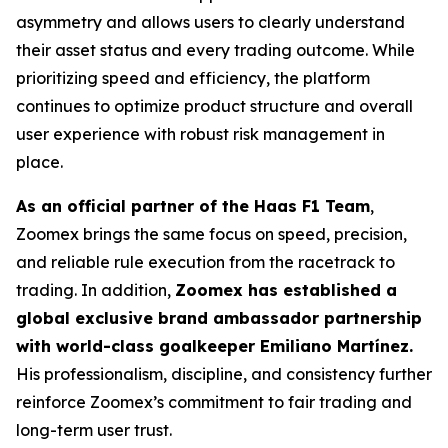
asymmetry and allows users to clearly understand
their asset status and every trading outcome. While
prioritizing speed and efficiency, the platform
continues to optimize product structure and overall
user experience with robust risk management in
place.
As an official partner of the Haas F1 Team
,
Zoomex brings the same focus on speed, precision,
and reliable rule execution from the racetrack to
trading. In addition,
Zoomex has established a
global exclusive brand ambassador partnership
with world-class goalkeeper Emiliano Martínez.
His professionalism, discipline, and consistency further
reinforce Zoomex’s commitment to fair trading and
long-term user trust.