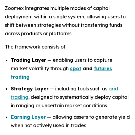
Zoomex integrates multiple modes of capital
deployment within a single system, allowing users to
shift between strategies without transferring funds
across products or platforms.
The framework consists of:
Trading Layer
— enabling users to capture
market volatility through
spot
and
futures
trading
Strategy Layer
— including tools such as
grid
trading
, designed to systematically deploy capital
in ranging or uncertain market conditions
Earning Layer
— allowing assets to generate yield
when not actively used in trades