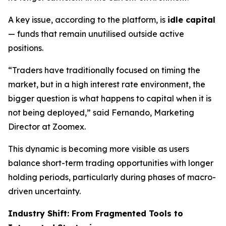
A key issue, according to the platform, is
idle capital
— funds that remain unutilised outside active
positions.
“Traders have traditionally focused on timing the
market, but in a high interest rate environment, the
bigger question is what happens to capital when it is
not being deployed,” said Fernando, Marketing
Director at Zoomex.
This dynamic is becoming more visible as users
balance short-term trading opportunities with longer
holding periods, particularly during phases of macro-
driven uncertainty.
Industry Shift: From Fragmented Tools to