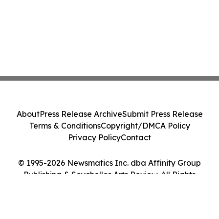
About
Press Release Archive
Submit Press Release
Terms & Conditions
Copyright/DMCA Policy
Privacy Policy
Contact
© 1995-2026 Newsmatics Inc. dba Affinity Group
Publishing & Seychelles Arts Review. All Rights
Reserved.
Cookie Settings / Your Privacy Choices