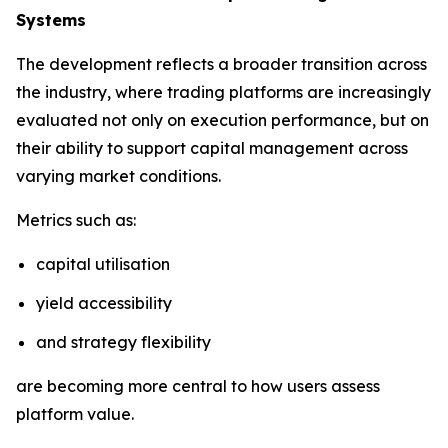
Systems
The development reflects a broader transition across
the industry, where trading platforms are increasingly
evaluated not only on execution performance, but on
their ability to support capital management across
varying market conditions.
Metrics such as:
capital utilisation
yield accessibility
and strategy flexibility
are becoming more central to how users assess
platform value.