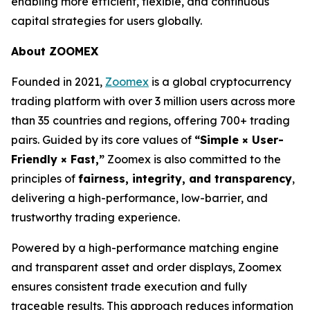
enabling more efficient, flexible, and continuous
capital strategies for users globally.
About ZOOMEX
Founded in 2021,
Zoomex
is a global cryptocurrency
trading platform with over 3 million users across more
than 35 countries and regions, offering 700+ trading
pairs. Guided by its core values of
“Simple × User-
Friendly × Fast,”
Zoomex is also committed to the
principles of
fairness, integrity, and transparency
,
delivering a high-performance, low-barrier, and
trustworthy trading experience.
Powered by a high-performance matching engine
and transparent asset and order displays, Zoomex
ensures consistent trade execution and fully
traceable results. This approach reduces information