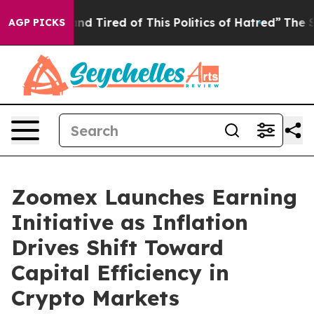
ck and Tired of This Politics of Hatred”
The Story Beh
AGP PICKS
Zoomex Launches Earning
Initiative as Inflation
Drives Shift Toward
Capital Efficiency in
Crypto Markets