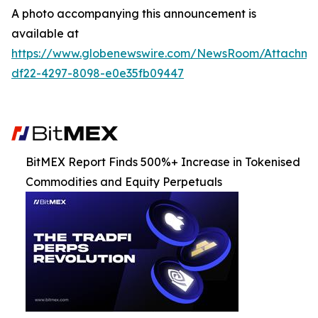
A photo accompanying this announcement is
available at
https://www.globenewswire.com/NewsRoom/Attachm
df22-4297-8098-e0e35fb09447
BitMEX Report Finds 500%+ Increase in Tokenised
Commodities and Equity Perpetuals