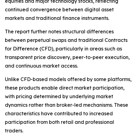
equities and major technology stocks, reflecting
continued convergence between digital asset
markets and traditional finance instruments.
The report further notes structural differences
between perpetual swaps and traditional Contracts
for Difference (CFD), particularly in areas such as
transparent price discovery, peer-to-peer execution,
and continuous market access.
Unlike CFD-based models offered by some platforms,
these products enable direct market participation,
with pricing determined by underlying market
dynamics rather than broker-led mechanisms. These
characteristics have contributed to increased
participation from both retail and professional
traders.