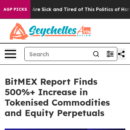
People Are Sick and Tired of This Politics of Hatred”
T
AGP PICKS
BitMEX Report Finds
500%+ Increase in
Tokenised Commodities
and Equity Perpetuals