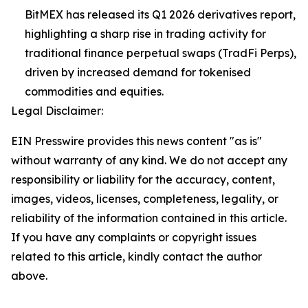
BitMEX has released its Q1 2026 derivatives report,
highlighting a sharp rise in trading activity for
traditional finance perpetual swaps (TradFi Perps),
driven by increased demand for tokenised
commodities and equities.
Legal Disclaimer:
EIN Presswire provides this news content "as is"
without warranty of any kind. We do not accept any
responsibility or liability for the accuracy, content,
images, videos, licenses, completeness, legality, or
reliability of the information contained in this article.
If you have any complaints or copyright issues
related to this article, kindly contact the author
above.