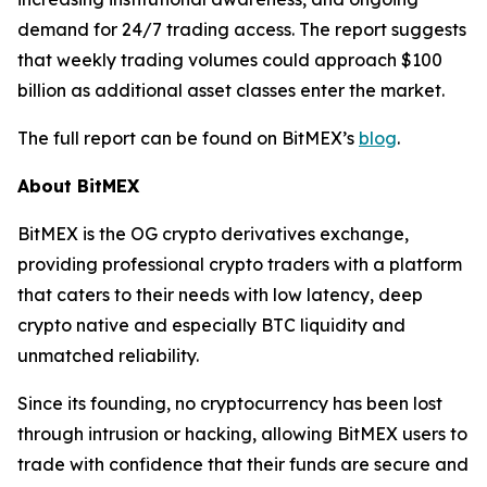
demand for 24/7 trading access. The report suggests
that weekly trading volumes could approach $100
billion as additional asset classes enter the market.
The full report can be found on BitMEX’s
blog
.
About BitMEX
BitMEX is the OG crypto derivatives exchange,
providing professional crypto traders with a platform
that caters to their needs with low latency, deep
crypto native and especially BTC liquidity and
unmatched reliability.
Since its founding, no cryptocurrency has been lost
through intrusion or hacking, allowing BitMEX users to
trade with confidence that their funds are secure and