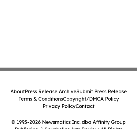
About
Press Release Archive
Submit Press Release
Terms & Conditions
Copyright/DMCA Policy
Privacy Policy
Contact
© 1995-2026 Newsmatics Inc. dba Affinity Group
Publishing & Seychelles Arts Review. All Rights
Reserved.