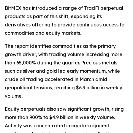
BitMEX has introduced a range of TradFi perpetual
products as part of this shift, expanding its
derivatives offering to provide continuous access to
commodities and equity markets.
The report identifies commodities as the primary
growth driver, with trading volume increasing more
than 65,000% during the quarter. Precious metals
such as silver and gold led early momentum, while
crude oil trading accelerated in March amid
geopolitical tensions, reaching $6.9 billion in weekly
volume.
Equity perpetuals also saw significant growth, rising
more than 900% to $4.9 billion in weekly volume.
Activity was concentrated in crypto-adjacent