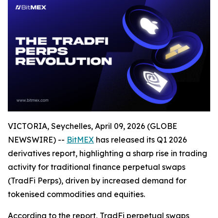
VICTORIA, Seychelles, April 09, 2026 (GLOBE
NEWSWIRE) --
BitMEX
has released its Q1 2026
derivatives report, highlighting a sharp rise in trading
activity for traditional finance perpetual swaps
(TradFi Perps), driven by increased demand for
tokenised commodities and equities.
According to the report, TradFi perpetual swaps