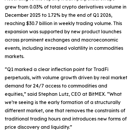
grew from 0.03% of total crypto derivatives volume in
December 2025 to 1.72% by the end of Q1 2026,
reaching $30.7 billion in weekly trading volume. This
expansion was supported by new product launches
across prominent exchanges and macroeconomic
events, including increased volatility in commodities
markets.
“Q1 marked a clear inflection point for TradFi
perpetuals, with volume growth driven by real market
demand for 24/7 access to commodities and
equities,” said Stephan Lutz, CEO at BitMEX. “What
we’re seeing is the early formation of a structurally
different market, one that removes the constraints of
traditional trading hours and introduces new forms of
price discovery and liquidity.”