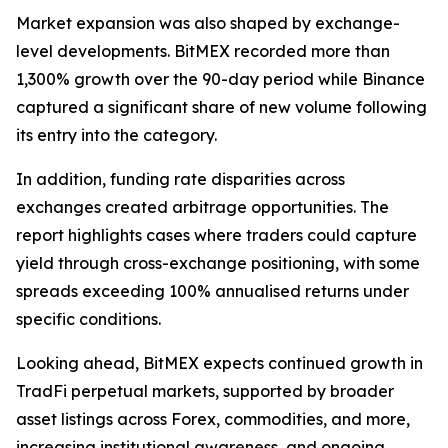
Market expansion was also shaped by exchange-
level developments. BitMEX recorded more than
1,300% growth over the 90-day period while Binance
captured a significant share of new volume following
its entry into the category.
In addition, funding rate disparities across
exchanges created arbitrage opportunities. The
report highlights cases where traders could capture
yield through cross-exchange positioning, with some
spreads exceeding 100% annualised returns under
specific conditions.
Looking ahead, BitMEX expects continued growth in
TradFi perpetual markets, supported by broader
asset listings across Forex, commodities, and more,
increasing institutional awareness, and ongoing