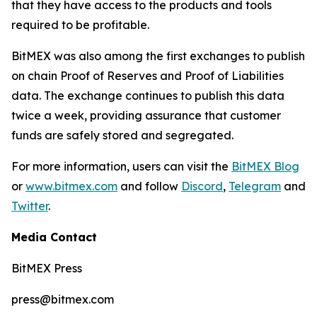
that they have access to the products and tools
required to be profitable.
BitMEX was also among the first exchanges to publish
on chain Proof of Reserves and Proof of Liabilities
data. The exchange continues to publish this data
twice a week, providing assurance that customer
funds are safely stored and segregated.
For more information, users can visit the
BitMEX Blog
or
www.bitmex.com
and follow
Discord
,
Telegram
and
Twitter
.
Media Contact
BitMEX Press
press@bitmex.com