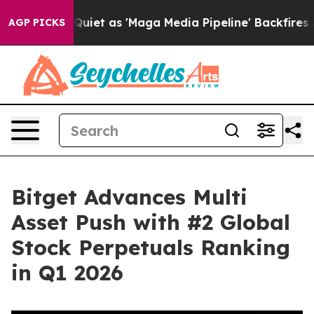
 Goes Quiet as 'Maga Media Pipeline' Backfires Amid 
AGP PICKS
Bitget Advances Multi
Asset Push with #2 Global
Stock Perpetuals Ranking
in Q1 2026