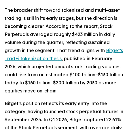
The broader shift toward tokenized and multi-asset
trading is still in its early stages, but the direction is
becoming clearer. According to the report, Stock
Perpetuals averaged roughly $423 million in daily
volume during the quarter, reflecting sustained
growth in the segment. That trend aligns with
Bitget’s
TradFi tokenization thesis
, published in February
2026, which projected annual stock trading volumes
could rise from an estimated $100 trillion–$130 trillion
today to $160 trillion–$200 trillion by 2030 as more
equities move on-chain.
Bitget’s position reflects its early entry into the
category, having launched stock perpetual futures in
September 2025. In Q1 2026, Bitget captured 22.61%
of the Stock Perpetuals segment, with average daily