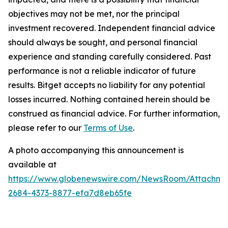
objectives may not be met, nor the principal
investment recovered. Independent financial advice
should always be sought, and personal financial
experience and standing carefully considered. Past
performance is not a reliable indicator of future
results. Bitget accepts no liability for any potential
losses incurred. Nothing contained herein should be
construed as financial advice. For further information,
please refer to our
Terms of Use
.
A photo accompanying this announcement is
available at
https://www.globenewswire.com/NewsRoom/Attachm
2684-4373-8877-efa7d8eb65fe