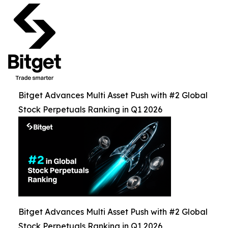
Bitget Advances Multi Asset Push with #2 Global
Stock Perpetuals Ranking in Q1 2026
Bitget Advances Multi Asset Push with #2 Global
Stock Perpetuals Ranking in Q1 2026