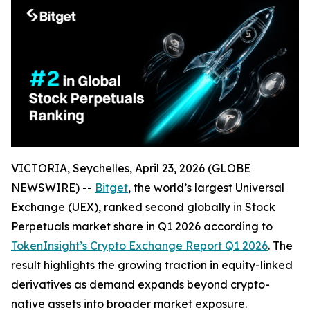
VICTORIA, Seychelles, April 23, 2026 (GLOBE
NEWSWIRE) --
Bitget
, the world’s largest Universal
Exchange (UEX), ranked second globally in Stock
Perpetuals market share in Q1 2026 according to
TokenInsight’s Crypto Exchange Report Q1 2026
. The
result highlights the growing traction in equity-linked
derivatives as demand expands beyond crypto-
native assets into broader market exposure.