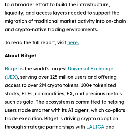
to a broader effort to build the infrastructure,
liquidity, and access layers needed to support the
migration of traditional market activity into on-chain
and crypto-native trading environments.
To read the full report, visit
here.
About Bitget
Bitget
is the world's largest
Universal Exchange
(UEX)
, serving over 125 million users and offering
access to over 2M crypto tokens, 100+ tokenized
stocks, ETFs, commodities, FX, and precious metals
such as gold. The ecosystem is committed to helping
users trade smarter with its AI agent, which co-pilots
trade execution. Bitget is driving crypto adoption
through strategic partnerships with
LALIGA
and