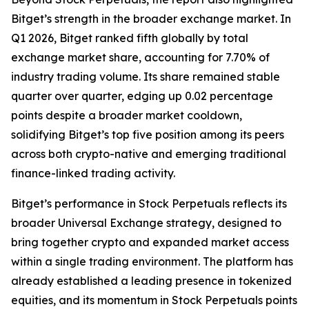
Bitget’s strength in the broader exchange market. In
Q1 2026, Bitget ranked fifth globally by total
exchange market share, accounting for 7.70% of
industry trading volume. Its share remained stable
quarter over quarter, edging up 0.02 percentage
points despite a broader market cooldown,
solidifying Bitget’s top five position among its peers
across both crypto-native and emerging traditional
finance-linked trading activity.
Bitget’s performance in Stock Perpetuals reflects its
broader Universal Exchange strategy, designed to
bring together crypto and expanded market access
within a single trading environment. The platform has
already established a leading presence in tokenized
equities, and its momentum in Stock Perpetuals points