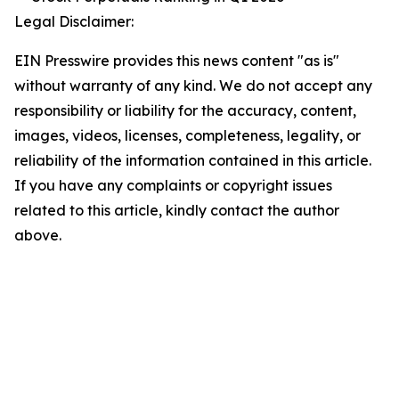
Legal Disclaimer:
EIN Presswire provides this news content "as is"
without warranty of any kind. We do not accept any
responsibility or liability for the accuracy, content,
images, videos, licenses, completeness, legality, or
reliability of the information contained in this article.
If you have any complaints or copyright issues
related to this article, kindly contact the author
above.