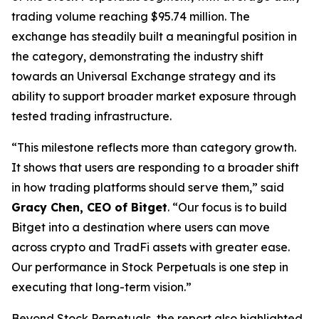
trading volume reaching $95.74 million. The
exchange has steadily built a meaningful position in
the category, demonstrating the industry shift
towards an Universal Exchange strategy and its
ability to support broader market exposure through
tested trading infrastructure.
“This milestone reflects more than category growth.
It shows that users are responding to a broader shift
in how trading platforms should serve them,”
said
Gracy Chen, CEO of Bitget
.
“Our focus is to build
Bitget into a destination where users can move
across crypto and TradFi assets with greater ease.
Our performance in Stock Perpetuals is one step in
executing that long-term vision.”
Beyond Stock Perpetuals, the report also highlighted