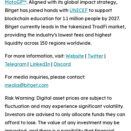
MotoGP™
. Aligned with its global impact strategy,
Bitget has joined hands with
UNICEF
to support
blockchain education for 1.1 million people by 2027.
Bitget currently leads in the tokenized TradFi market,
providing the industry's lowest fees and highest
liquidity across 150 regions worldwide.
For more information, visit:
Website
|
Twitter
|
Telegram
|
LinkedIn
|
Discord
For media inquiries, please contact:
media@bitget.com
Risk Warning: Digital asset prices are subject to
fluctuation and may experience significant volatility.
Investors are advised to only allocate funds they can
afford to lose. The value of any investment may be
impacted, and there is a possibility that financial