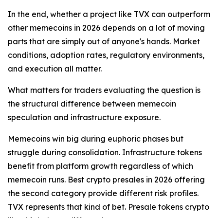
In the end, whether a project like TVX can outperform
other memecoins in 2026 depends on a lot of moving
parts that are simply out of anyone's hands. Market
conditions, adoption rates, regulatory environments,
and execution all matter.
What matters for traders evaluating the question is
the structural difference between memecoin
speculation and infrastructure exposure.
Memecoins win big during euphoric phases but
struggle during consolidation. Infrastructure tokens
benefit from platform growth regardless of which
memecoin runs. Best crypto presales in 2026 offering
the second category provide different risk profiles.
TVX represents that kind of bet. Presale tokens crypto