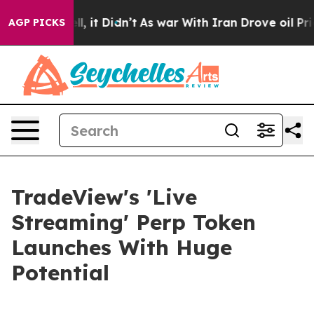
 Well, it Didn’t
As war With Iran Drove oil Prices H
AGP PICKS
TradeView's 'Live
Streaming' Perp Token
Launches With Huge
Potential