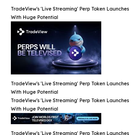
TradeView's 'Live Streaming' Perp Token Launches
With Huge Potential
TradeView's 'Live Streaming' Perp Token Launches
With Huge Potential
TradeView's 'Live Streaming' Perp Token Launches
With Huge Potential
TradeView's 'Live Streaming' Perp Token Launches