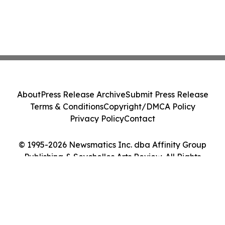
About
Press Release Archive
Submit Press Release
Terms & Conditions
Copyright/DMCA Policy
Privacy Policy
Contact
© 1995-2026 Newsmatics Inc. dba Affinity Group
Publishing & Seychelles Arts Review. All Rights
Reserved.
Cookie Settings / Your Privacy Choices