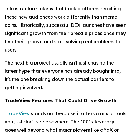
Infrastructure tokens that back platforms reaching
these new audiences work differently than meme
coins. Historically, successful DEX launches have seen
significant growth from their presale prices once they
find their groove and start solving real problems for
users.
The next big project usually isn't just chasing the
latest hype that everyone has already bought into,
it's the one breaking down the actual barriers to
getting involved.
TradeView Features That Could Drive Growth
TradeView
stands out because it offers a mix of tools
you just don't see elsewhere. The 1001x leverage
goes well beyond what major players like dYdX or