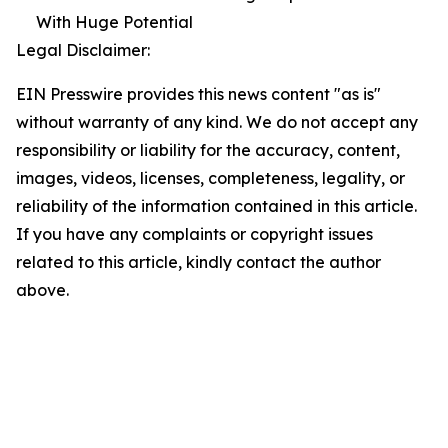
With Huge Potential
Legal Disclaimer:
EIN Presswire provides this news content "as is"
without warranty of any kind. We do not accept any
responsibility or liability for the accuracy, content,
images, videos, licenses, completeness, legality, or
reliability of the information contained in this article.
If you have any complaints or copyright issues
related to this article, kindly contact the author
above.