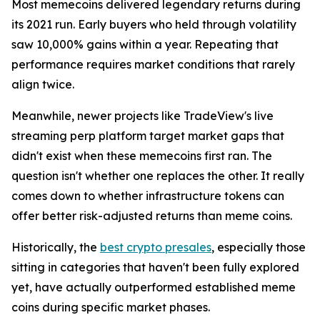
Most memecoins delivered legendary returns during
its 2021 run. Early buyers who held through volatility
saw 10,000% gains within a year. Repeating that
performance requires market conditions that rarely
align twice.
Meanwhile, newer projects like TradeView's live
streaming perp platform target market gaps that
didn't exist when these memecoins first ran. The
question isn't whether one replaces the other. It really
comes down to whether infrastructure tokens can
offer better risk-adjusted returns than meme coins.
Historically, the
best crypto presales
, especially those
sitting in categories that haven't been fully explored
yet, have actually outperformed established meme
coins during specific market phases.