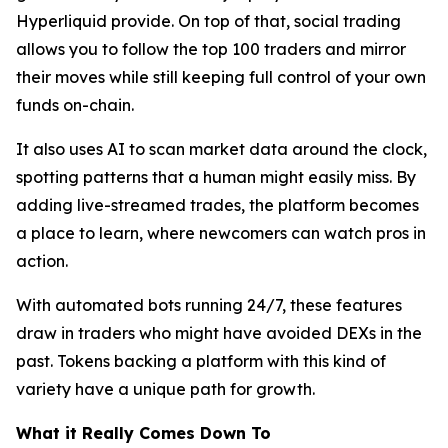
Hyperliquid provide. On top of that, social trading
allows you to follow the top 100 traders and mirror
their moves while still keeping full control of your own
funds on-chain.
It also uses AI to scan market data around the clock,
spotting patterns that a human might easily miss. By
adding live-streamed trades, the platform becomes
a place to learn, where newcomers can watch pros in
action.
With automated bots running 24/7, these features
draw in traders who might have avoided DEXs in the
past. Tokens backing a platform with this kind of
variety have a unique path for growth.
What it Really Comes Down To