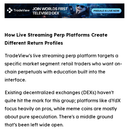
How Live Streaming Perp Platforms Create
Different Return Profiles
TradeView's live streaming perp platform targets a
specific market segment: retail traders who want on-
chain perpetuals with education built into the
interface.
Existing decentralized exchanges (DEXs) haven't
quite hit the mark for this group; platforms like dYdX
focus heavily on pros, while meme coins are mostly
about pure speculation. There's a middle ground
that’s been left wide open.