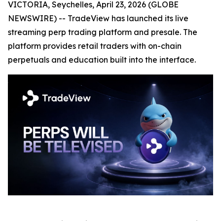
VICTORIA, Seychelles, April 23, 2026 (GLOBE
NEWSWIRE) -- TradeView has launched its live
streaming perp trading platform and presale. The
platform provides retail traders with on-chain
perpetuals and education built into the interface.