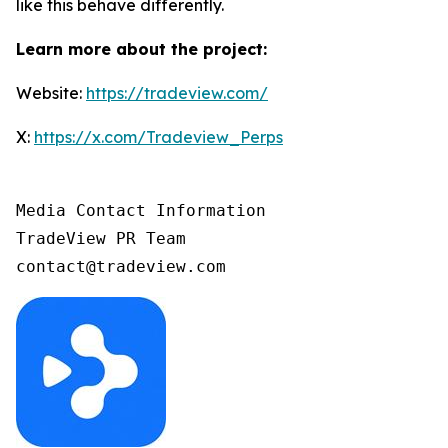
like this behave differently.
Learn more about the project:
Website:
https://tradeview.com/
X:
https://x.com/Tradeview_Perps
Media Contact Information 

TradeView PR Team
