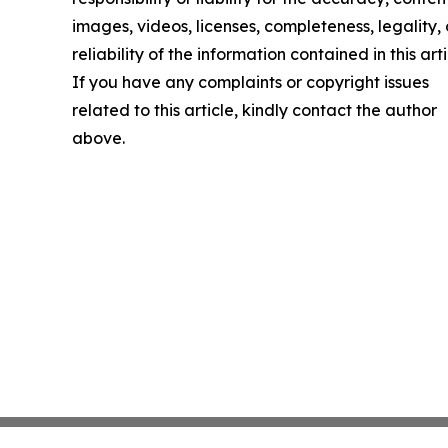
images, videos, licenses, completeness, legality, 
reliability of the information contained in this arti
If you have any complaints or copyright issues
related to this article, kindly contact the author
above.