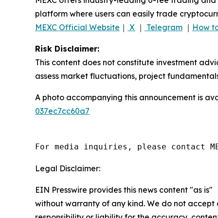
platform where users can easily trade cryptocurr
MEXC Official Website
｜
X
｜
Telegram
｜
How to
Risk Disclaimer:
This content does not constitute investment advi
assess market fluctuations, project fundamentals
A photo accompanying this announcement is ava
037ec7cc60a7
For media inquiries, please contact M
Legal Disclaimer:
EIN Presswire provides this news content "as is"
without warranty of any kind. We do not accept
responsibility or liability for the accuracy, conten