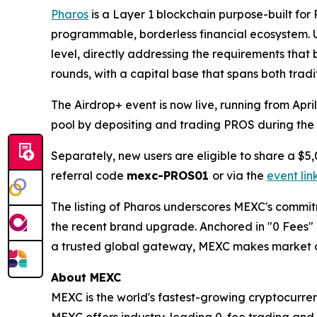
Pharos
is a Layer 1 blockchain purpose-built for 
programmable, borderless financial ecosystem. Un
level, directly addressing the requirements that 
rounds, with a capital base that spans both trad
The Airdrop+ event is now live, running from Apr
pool by depositing and trading PROS during the e
Separately, new users are eligible to share a $5,
referral code
mexc-PROS01
or via the
event lin
The listing of Pharos underscores MEXC's commitm
the recent brand upgrade. Anchored in "0 Fees" an
a trusted global gateway, MEXC makes market op
About MEXC
MEXC is the world's fastest-growing cryptocurren
MEXC offers industry-leading 0-fee trading and a