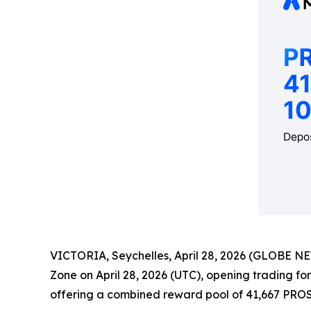
VICTORIA, Seychelles, April 28, 2026 (GLOBE NEWS
Zone on April 28, 2026 (UTC), opening trading fo
offering a combined reward pool of 41,667 PRO