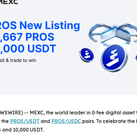
WIRE) -- MEXC, the world leader in 0‑fee digital asset tra
r the
PROS/USDT
and
PROS/USDC
pairs. To celebrate the
S and 10,000 USDT.