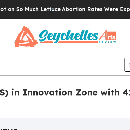
o Much Lettuce
Abortion Rates Were Expected to
S) in Innovation Zone with 