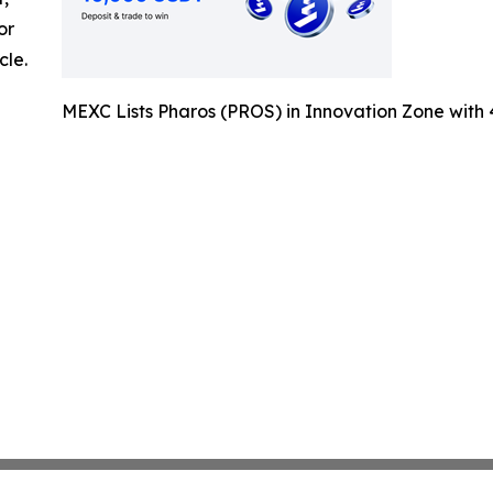
or
cle.
MEXC Lists Pharos (PROS) in Innovation Zone wit