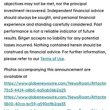
objectives may not be met, nor the principal
investment recovered. Independent financial advice
should always be sought, and personal financial
experience and standing carefully considered. Past
performance is not a reliable indicator of future
results. Bitget accepts no liability for any potential
losses incurred. Nothing contained herein should be
construed as financial advice. For further information,
please refer to our
Terms of Use
.
Photos accompanying this announcement are
available at
https://www.globenewswire.com/NewsRoom/Attachme
75c3-4414-a8b0-6a5ab06b2a25
https://www.globenewswire.com/NewsRoom/Attachm
3800-40ca-bc59-a590a9b2ae33