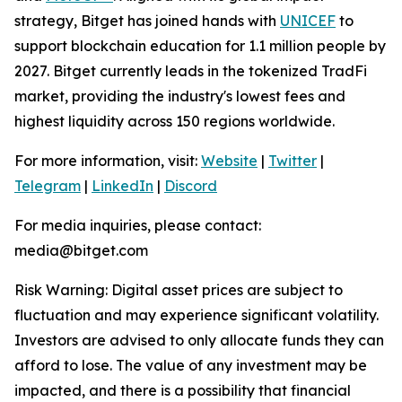
strategy, Bitget has joined hands with
UNICEF
to
support blockchain education for 1.1 million people by
2027. Bitget currently leads in the tokenized TradFi
market, providing the industry's lowest fees and
highest liquidity across 150 regions worldwide.
For more information, visit:
Website
|
Twitter
|
Telegram
|
LinkedIn
|
Discord
For media inquiries, please contact:
media@bitget.com
Risk Warning: Digital asset prices are subject to
fluctuation and may experience significant volatility.
Investors are advised to only allocate funds they can
afford to lose. The value of any investment may be
impacted, and there is a possibility that financial