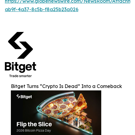
https://www.globenewswire.com/NewsRoom/Attachm
ab9f-4a37-8c5b-f8a25b23a026
Bitget Turns “Crypto Is Dead” Into a Comeback