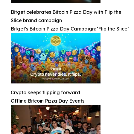
Bitget celebrates Bitcoin Pizza Day with Flip the
Slice brand campaign
Bitget's Bitcoin Pizza Day Campaign: ‘Flip the Slice’
Crypto keeps flipping forward
Offline Bitcoin Pizza Day Events