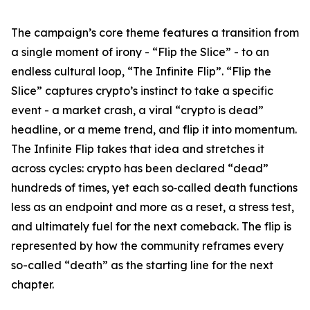
The campaign’s core theme features a transition from
a single moment of irony - “Flip the Slice” - to an
endless cultural loop, “The Infinite Flip”. “Flip the
Slice” captures crypto’s instinct to take a specific
event - a market crash, a viral “crypto is dead”
headline, or a meme trend, and flip it into momentum.
The Infinite Flip
takes that idea and stretches it
across cycles: crypto has been declared “dead”
hundreds of times, yet each so‑called death functions
less as an endpoint and more as a reset, a stress test,
and ultimately fuel for the next comeback. The flip is
represented by how the community reframes every
so-called “death” as the starting line for the next
chapter.