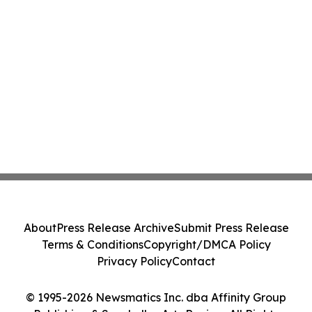
About
Press Release Archive
Submit Press Release
Terms & Conditions
Copyright/DMCA Policy
Privacy Policy
Contact
© 1995-2026 Newsmatics Inc. dba Affinity Group