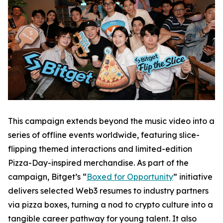
This campaign extends beyond the music video into a
series of offline events worldwide, featuring slice-
flipping themed interactions and limited-edition
Pizza-Day-inspired merchandise. As part of the
campaign, Bitget’s “
Boxed for Opportunity
” initiative
delivers selected Web3 resumes to industry partners
via pizza boxes, turning a nod to crypto culture into a
tangible career pathway for young talent. It also