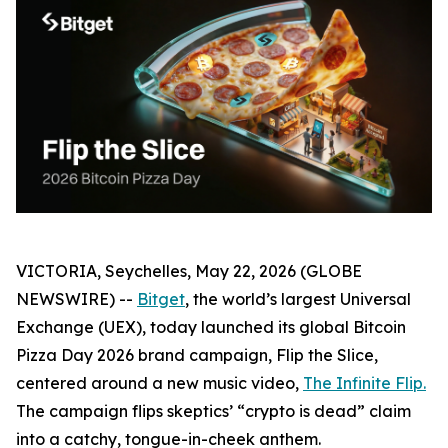
VICTORIA, Seychelles, May 22, 2026 (GLOBE
NEWSWIRE) --
Bitget
, the world’s largest Universal
Exchange (UEX), today launched its global Bitcoin
Pizza Day 2026 brand campaign,
Flip the Slice
,
centered around a new music video,
The Infinite Flip
.
The campaign flips skeptics’ “crypto is dead” claim
into a catchy, tongue-in-cheek anthem.