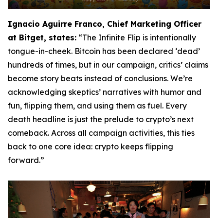
Ignacio Aguirre Franco, Chief Marketing Officer
at Bitget, states:
“The Infinite Flip is intentionally
tongue-in-cheek. Bitcoin has been declared ‘dead’
hundreds of times, but in our campaign, critics’ claims
become story beats instead of conclusions. We’re
acknowledging skeptics’ narratives with humor and
fun, flipping them, and using them as fuel. Every
death headline is just the prelude to crypto’s next
comeback. Across all campaign activities, this ties
back to one core idea: crypto keeps flipping
forward.”