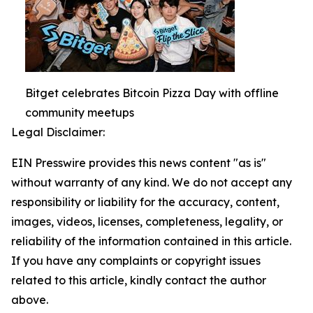
Bitget celebrates Bitcoin Pizza Day with offline
community meetups
Legal Disclaimer:
EIN Presswire provides this news content "as is"
without warranty of any kind. We do not accept any
responsibility or liability for the accuracy, content,
images, videos, licenses, completeness, legality, or
reliability of the information contained in this article.
If you have any complaints or copyright issues
related to this article, kindly contact the author
above.