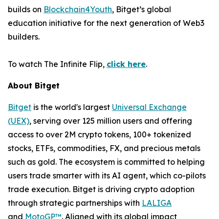
builds on
Blockchain4Youth
, Bitget’s global
education initiative for the next generation of Web3
builders.
To watch
The Infinite Flip
,
click here
.
About Bitget
Bitget
is the world's largest
Universal Exchange
(UEX)
, serving over 125 million users and offering
access to over 2M crypto tokens, 100+ tokenized
stocks, ETFs, commodities, FX, and precious metals
such as gold. The ecosystem is committed to helping
users trade smarter with its AI agent, which co-pilots
trade execution. Bitget is driving crypto adoption
through strategic partnerships with
LALIGA
and
MotoGP™
. Aligned with its global impact