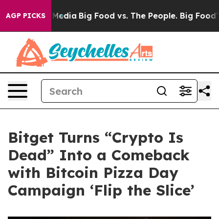
cial Media
Big Food vs. The People. Big Food’s 239 Laws
AGP PICKS
Bitget Turns “Crypto Is
Dead” Into a Comeback
with Bitcoin Pizza Day
Campaign ‘Flip the Slice’