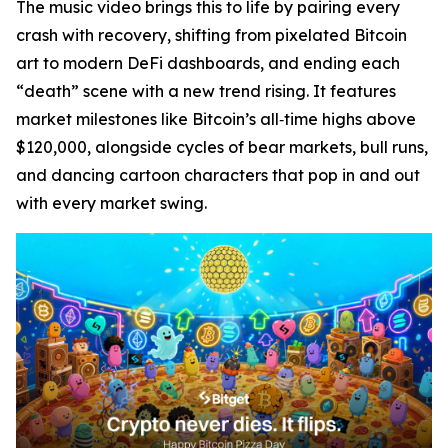
The music video brings this to life by pairing every
crash with recovery, shifting from pixelated Bitcoin
art to modern DeFi dashboards, and ending each
“death” scene with a new trend rising. It features
market milestones like Bitcoin’s all‑time highs above
$120,000, alongside cycles of bear markets, bull runs,
and dancing cartoon characters that pop in and out
with every market swing.