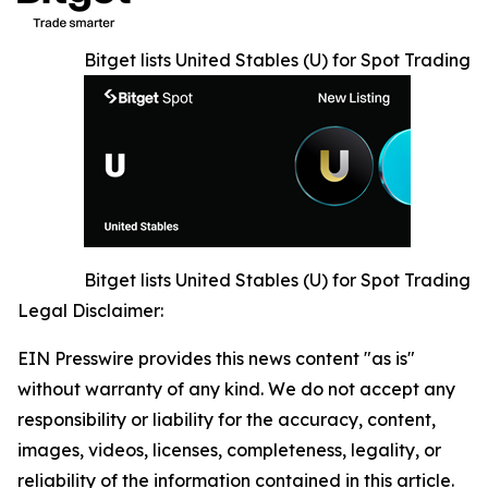
Bitget lists United Stables (U) for Spot Trading
Bitget lists United Stables (U) for Spot Trading
Legal Disclaimer:
EIN Presswire provides this news content "as is"
without warranty of any kind. We do not accept any
responsibility or liability for the accuracy, content,
images, videos, licenses, completeness, legality, or
reliability of the information contained in this article.