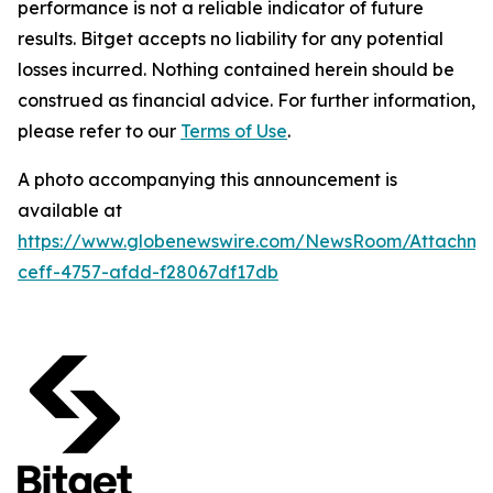
performance is not a reliable indicator of future
results. Bitget accepts no liability for any potential
losses incurred. Nothing contained herein should be
construed as financial advice. For further information,
please refer to our
Terms of Use
.
A photo accompanying this announcement is
available at
https://www.globenewswire.com/NewsRoom/Attachme
ceff-4757-afdd-f28067df17db