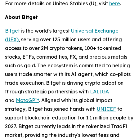
For more details on United Stables (U), visit
here
.
About Bitget
Bitget
is the world's largest
Universal Exchange
(UEX)
, serving over 125 million users and offering
access to over 2M crypto tokens, 100+ tokenized
stocks, ETFs, commodities, FX, and precious metals
such as gold. The ecosystem is committed to helping
users trade smarter with its AI agent, which co-pilots
trade execution. Bitget is driving crypto adoption
through strategic partnerships with
LALIGA
and
MotoGP™
. Aligned with its global impact
strategy, Bitget has joined hands with
UNICEF
to
support blockchain education for 1.1 million people by
2027. Bitget currently leads in the tokenized TradFi
market, providing the industry's lowest fees and