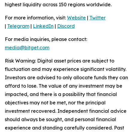
highest liquidity across 150 regions worldwide.
For more information, visit:
Website
|
Twitter
|
Telegram
|
LinkedIn
|
Discord
For media inquiries, please contact:
media@bitget.com
Risk Warning: Digital asset prices are subject to
fluctuation and may experience significant volatility.
Investors are advised to only allocate funds they can
afford to lose. The value of any investment may be
impacted, and there is a possibility that financial
objectives may not be met, nor the principal
investment recovered. Independent financial advice
should always be sought, and personal financial
experience and standing carefully considered. Past