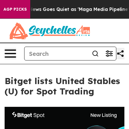
st
Fox News Goes Quiet as 'Maga Media Pipeline' Back
AGP PICKS
Bitget lists United Stables
(U) for Spot Trading