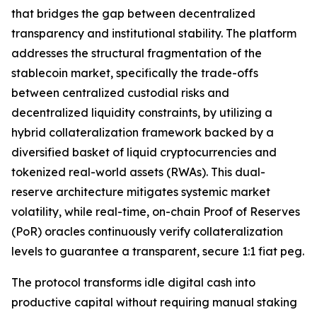
that bridges the gap between decentralized
transparency and institutional stability. The platform
addresses the structural fragmentation of the
stablecoin market, specifically the trade-offs
between centralized custodial risks and
decentralized liquidity constraints, by utilizing a
hybrid collateralization framework backed by a
diversified basket of liquid cryptocurrencies and
tokenized real-world assets (RWAs). This dual-
reserve architecture mitigates systemic market
volatility, while real-time, on-chain Proof of Reserves
(PoR) oracles continuously verify collateralization
levels to guarantee a transparent, secure 1:1 fiat peg.
The protocol transforms idle digital cash into
productive capital without requiring manual staking