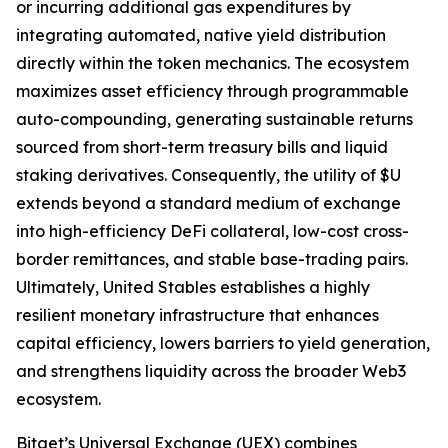
or incurring additional gas expenditures by
integrating automated, native yield distribution
directly within the token mechanics. The ecosystem
maximizes asset efficiency through programmable
auto-compounding, generating sustainable returns
sourced from short-term treasury bills and liquid
staking derivatives. Consequently, the utility of $U
extends beyond a standard medium of exchange
into high-efficiency DeFi collateral, low-cost cross-
border remittances, and stable base-trading pairs.
Ultimately, United Stables establishes a highly
resilient monetary infrastructure that enhances
capital efficiency, lowers barriers to yield generation,
and strengthens liquidity across the broader Web3
ecosystem.
Bitget’s Universal Exchange (UEX) combines