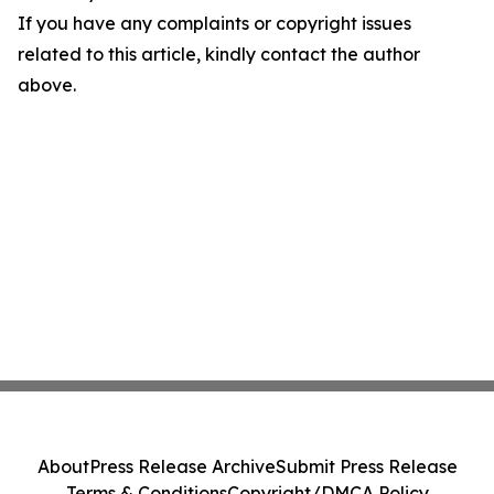
If you have any complaints or copyright issues
related to this article, kindly contact the author
above.
About
Press Release Archive
Submit Press Release
Terms & Conditions
Copyright/DMCA Policy