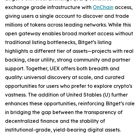
exchange grade infrastructure with
OnChain
access,
giving users a single account to discover and trade
millions of tokens across leading networks. While this
open gateway enables broad market access without
traditional listing bottlenecks, Bitget’s listing
highlights a different tier of assets—projects with real
backing, clear utility, strong community and partner
support. Together, UEX offers both breadth and
quality: universal discovery at scale, and curated
opportunities for users who prefer to explore crypto's
vastness. The addition of United Stables (U) further
enhances these opportunities, reinforcing Bitget’s role
in bridging the gap between the transparency of
decentralized finance and the stability of
institutional-grade, yield-bearing digital assets.