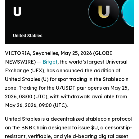
VICTORIA, Seychelles, May 25, 2026 (GLOBE
NEWSWIRE) --
Bitget
, the world’s largest Universal
Exchange (UEX), has announced the addition of
United Stables (U) for spot trading in the Stablecoin
zone. Trading for the U/USDT pair opens on May 25,
2026, 08:00 (UTC), with withdrawals available from
May 26, 2026, 09:00 (UTC).
United Stables is a decentralized stablecoin protocol
on the BNB Chain designed to issue $U, a censorship-
resistant, verifiable, and yield-bearing digital asset