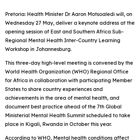
Pretoria: Health Minister Dr Aaron Motsoaledi will, on
Wednesday 27 May, deliver a keynote address at the
opening session of East and Southern Africa Sub-
Regional Mental Health Inter-Country Learning
Workshop in Johannesburg.
This three-day high-level meeting is convened by the
World Health Organization (WHO) Regional Office
for Africa in collaboration with participating Member
States to share country experiences and
achievements in the area of mental health, and
document best practice ahead of the 7th Global
Ministerial Mental Health Summit scheduled to take
place in Kigali, Rwanda in October this year.
According to WHO, Mental health conditions affect