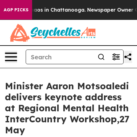
Collapse
Chaos in Chattanooga. Newspaper Owner Calls
AGP PICKS
Minister Aaron Motsoaledi
delivers keynote address
at Regional Mental Health
InterCountry Workshop,27
May