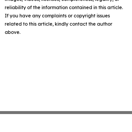
reliability of the information contained in this article.
If you have any complaints or copyright issues
related to this article, kindly contact the author
above.