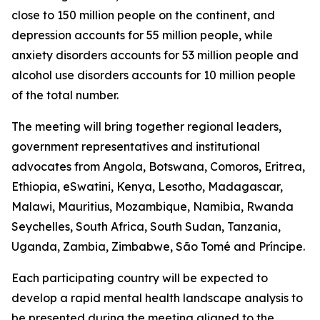
close to 150 million people on the continent, and
depression accounts for 55 million people, while
anxiety disorders accounts for 53 million people and
alcohol use disorders accounts for 10 million people
of the total number.
The meeting will bring together regional leaders,
government representatives and institutional
advocates from Angola, Botswana, Comoros, Eritrea,
Ethiopia, eSwatini, Kenya, Lesotho, Madagascar,
Malawi, Mauritius, Mozambique, Namibia, Rwanda
Seychelles, South Africa, South Sudan, Tanzania,
Uganda, Zambia, Zimbabwe, São Tomé and Príncipe.
Each participating country will be expected to
develop a rapid mental health landscape analysis to
be presented during the meeting aligned to the