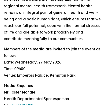
regional mental health framework. Mental health
remains an integral part of general health and well-
being and a basic human right, which ensures that we
reach our full potential, cope with the normal stresses
of life and are able to work proactively and
contribute meaningfully to our communities.
Members of the media are invited to join the event as
follows:
Date: Wednesday, 27 May 2026
Time: 09h00
Venue: Emperors Palace, Kempton Park
Media Enquiries
Mr Foster Mohale
Health Departmental Spokesperson