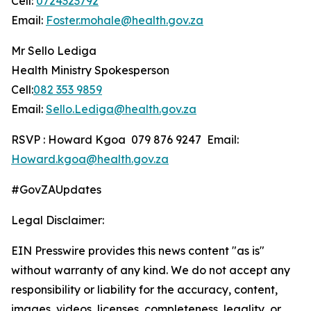
Cell:
0724323792
Email:
Foster.mohale@health.gov.za
Mr Sello Lediga
Health Ministry Spokesperson
Cell:
082 353 9859
Email:
Sello.Lediga@health.gov.za
RSVP : Howard Kgoa 079 876 9247 Email:
Howard.kgoa@health.gov.za
#GovZAUpdates
Legal Disclaimer:
EIN Presswire provides this news content "as is"
without warranty of any kind. We do not accept any
responsibility or liability for the accuracy, content,
images, videos, licenses, completeness, legality, or