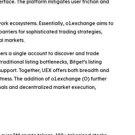
erface. The platform mitigates user friction and
work ecosystems. Essentially, o1.exchange aims to
arriers for sophisticated trading strategies,
al markets.
sers a single account to discover and trade
itional listing bottlenecks, Bitget’s listing
r support. Together, UEX offers both breadth and
stness. The addition of o1.exchange (O) further
minals and decentralized market execution,