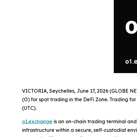
VICTORIA, Seychelles, June 17, 2026 (GLOBE 
(O) for spot trading in the DeFi Zone. Trading fo
(UTC).
o1.exchange
is an on-chain trading terminal an
infrastructure within a secure, self-custodial e