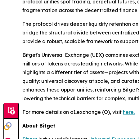
protocol unifies spot trading, perpetual futures,
fragmentation across the decentralized finance 
The protocol drives deeper liquidity retention a
bridge the structural divide between centralized
provide a robust, scalable framework to support 
Bitget's Universal Exchange (UEX) combines exc
millions of tokens across leading networks. While
highlights a different tier of assets—projects wi
quality: universal discovery at scale, and curate
enhances these opportunities, reinforcing Bitget'
lowering the technical barriers for complex, mult
For more details on o1.exchange (O), visit
here
.
About Bitget