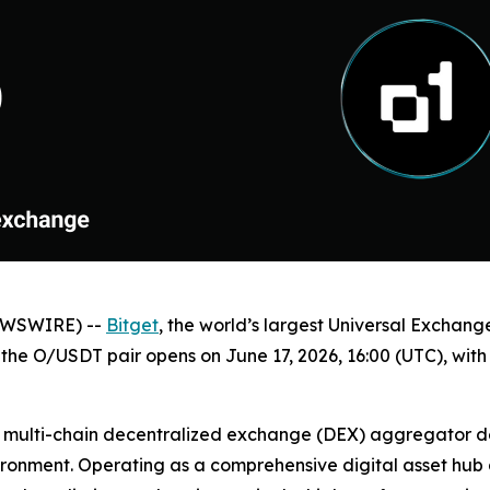
NEWSWIRE) --
Bitget
, the world’s largest Universal Exchan
r the O/USDT pair opens on June 17, 2026, 16:00 (UTC), wit
d multi-chain decentralized exchange (DEX) aggregator des
nvironment. Operating as a comprehensive digital asset hu