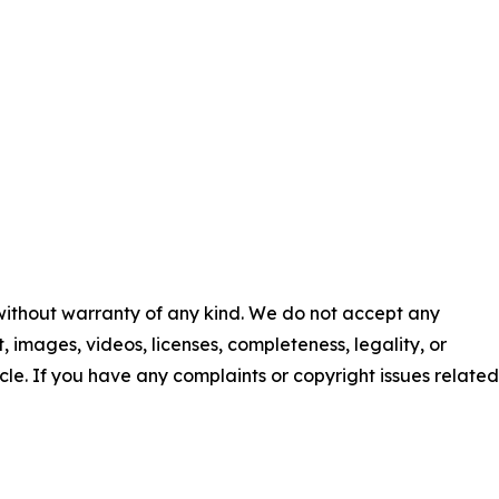
 without warranty of any kind. We do not accept any
nt, images, videos, licenses, completeness, legality, or
ticle. If you have any complaints or copyright issues related