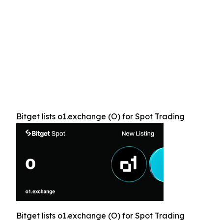
Bitget lists o1.exchange (O) for Spot Trading
Bitget lists o1.exchange (O) for Spot Trading