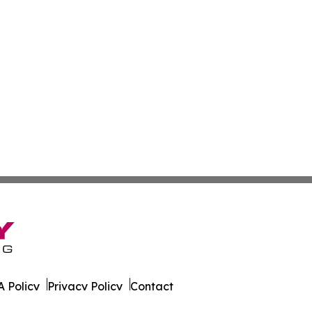
 Policy
Privacy Policy
Contact