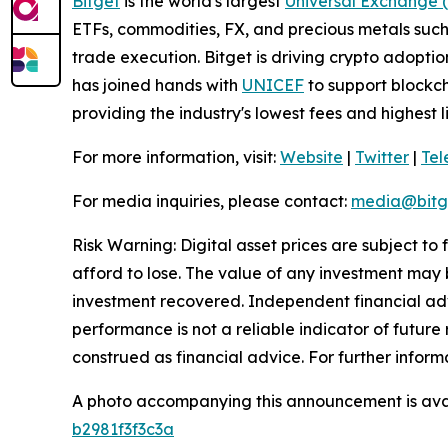
Bitget
is the world's largest
Universal Exchange 
ETFs, commodities, FX, and precious metals such 
trade execution. Bitget is driving crypto adopti
has joined hands with
UNICEF
to support blockch
providing the industry's lowest fees and highest 
For more information, visit:
Website
|
Twitter
|
Te
For media inquiries, please contact:
media@bitg
Risk Warning: Digital asset prices are subject to
afford to lose. The value of any investment may b
investment recovered. Independent financial adv
performance is not a reliable indicator of future 
construed as financial advice. For further informa
A photo accompanying this announcement is ava
b2981f3f3c3a