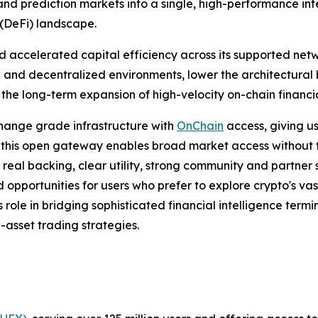
 and prediction markets into a single, high-performance int
(DeFi) landscape.
nd accelerated capital efficiency across its supported net
 and decentralized environments, lower the architectural b
the long-term expansion of high-velocity on-chain financi
hange grade infrastructure with
OnChain
access, giving u
 this open gateway enables broad market access without trad
th real backing, clear utility, strong community and partne
d opportunities for users who prefer to explore crypto's va
s role in bridging sophisticated financial intelligence ter
i-asset trading strategies.