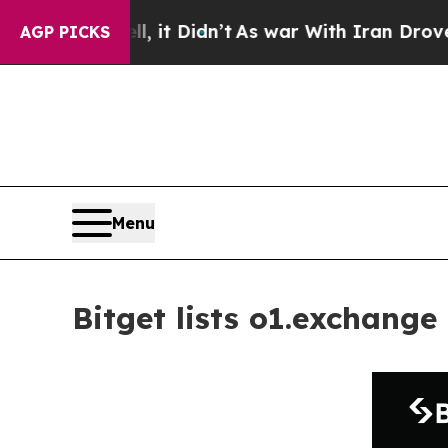
Well, it Didn’t
As war With Iran Drove oil Price
AGP PICKS
Menu
Bitget lists o1.exchange