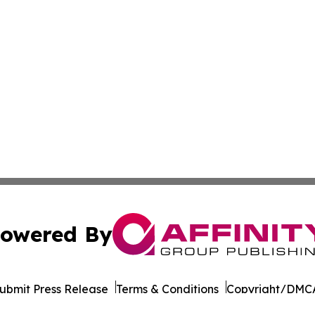
owered By
ubmit Press Release
Terms & Conditions
Copyright/DMCA