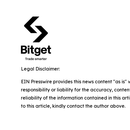
Legal Disclaimer:
EIN Presswire provides this news content "as is"
responsibility or liability for the accuracy, conte
reliability of the information contained in this ar
to this article, kindly contact the author above.