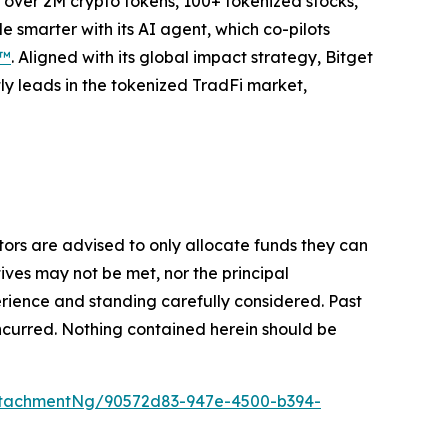
to over 2M crypto tokens, 100+ tokenized stocks,
 smarter with its AI agent, which co-pilots
P™
. Aligned with its global impact strategy, Bitget
tly leads in the tokenized TradFi market,
stors are advised to only allocate funds they can
tives may not be met, nor the principal
rience and standing carefully considered. Past
s incurred. Nothing contained herein should be
ttachmentNg/90572d83-947e-4500-b394-