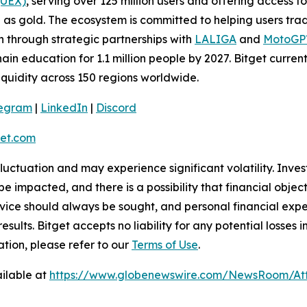
(UEX)
, serving over 125 million users and offering access 
as gold. The ecosystem is committed to helping users trade
on through strategic partnerships with
LALIGA
and
MotoG
ain education for 1.1 million people by 2027. Bitget curren
liquidity across 150 regions worldwide.
legram
|
LinkedIn
|
Discord
et.com
 fluctuation and may experience significant volatility. Inve
e impacted, and there is a possibility that financial objec
ice should always be sought, and personal financial expe
results. Bitget accepts no liability for any potential losse
tion, please refer to our
Terms of Use
.
ilable at
https://www.globenewswire.com/NewsRoom/A