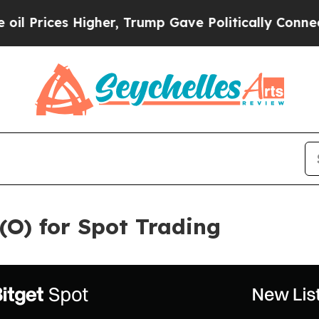
s Higher, Trump Gave Politically Connected oil 
 (O) for Spot Trading