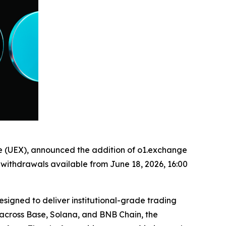
ge (UEX), announced the addition of o1.exchange
h withdrawals available from June 18, 2026, 16:00
igned to deliver institutional-grade trading
b across Base, Solana, and BNB Chain, the