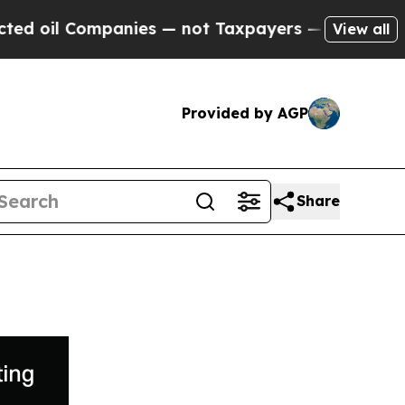
Companies — not Taxpayers — the Chance to Cash 
View all
Provided by AGP
Share