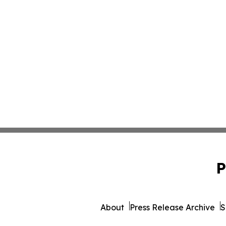
P
About
Press Release Archive
S