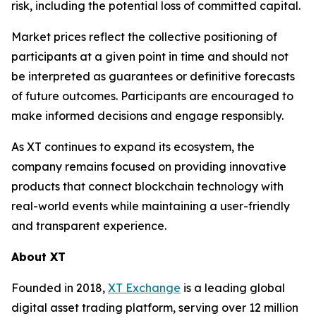
risk, including the potential loss of committed capital.
Market prices reflect the collective positioning of
participants at a given point in time and should not
be interpreted as guarantees or definitive forecasts
of future outcomes. Participants are encouraged to
make informed decisions and engage responsibly.
As XT continues to expand its ecosystem, the
company remains focused on providing innovative
products that connect blockchain technology with
real-world events while maintaining a user-friendly
and transparent experience.
About XT
Founded in 2018,
XT Exchange
is a leading global
digital asset trading platform, serving over 12 million