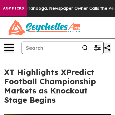
s in Chattanooga. Newspaper Owner Calls the People A
AGP PICKS
XT Highlights XPredict
Football Championship
Markets as Knockout
Stage Begins