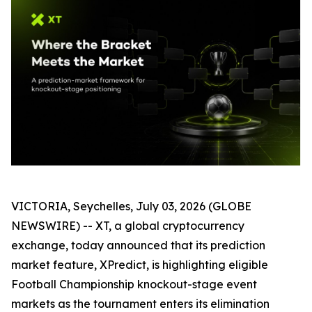
VICTORIA, Seychelles, July 03, 2026 (GLOBE
NEWSWIRE) -- XT, a global cryptocurrency
exchange, today announced that its prediction
market feature, XPredict, is highlighting eligible
Football Championship knockout-stage event
markets as the tournament enters its elimination