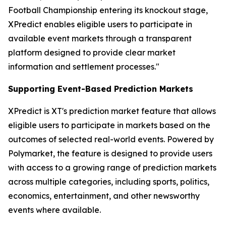
Football Championship entering its knockout stage,
XPredict enables eligible users to participate in
available event markets through a transparent
platform designed to provide clear market
information and settlement processes."
Supporting Event-Based Prediction Markets
XPredict is XT's prediction market feature that allows
eligible users to participate in markets based on the
outcomes of selected real-world events. Powered by
Polymarket, the feature is designed to provide users
with access to a growing range of prediction markets
across multiple categories, including sports, politics,
economics, entertainment, and other newsworthy
events where available.