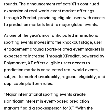
rounds. The announcement reflects XT's continued
expansion of real-world event market offerings
through XPredict, providing eligible users with access
to prediction markets tied to major global events.
As one of the year's most anticipated international
sporting events moves into the knockout stage, user
engagement around sports-related event markets is
expected to increase. Through XPredict, powered by
Polymarket, XT offers eligible users access to
prediction markets on selected real-world events,
subject to market availability, regional eligibility, and
applicable platform rules.
"Major international sporting events create
significant interest in event-based prediction
markets," said a spokesperson for XT. "With the