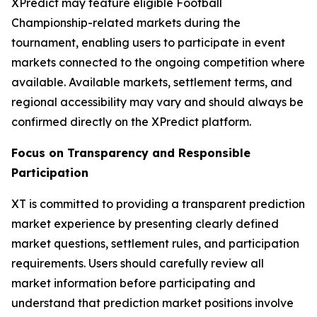
XPredict may feature eligible Football
Championship-related markets during the
tournament, enabling users to participate in event
markets connected to the ongoing competition where
available. Available markets, settlement terms, and
regional accessibility may vary and should always be
confirmed directly on the XPredict platform.
Focus on Transparency and Responsible
Participation
XT is committed to providing a transparent prediction
market experience by presenting clearly defined
market questions, settlement rules, and participation
requirements. Users should carefully review all
market information before participating and
understand that prediction market positions involve