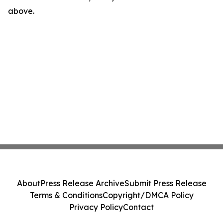
above.
About
Press Release Archive
Submit Press Release
Terms & Conditions
Copyright/DMCA Policy
Privacy Policy
Contact