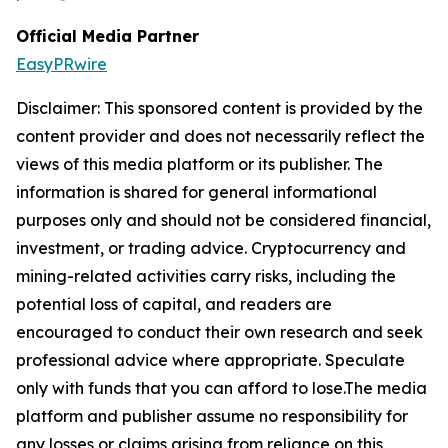
Official Media Partner
EasyPRwire
Disclaimer: This sponsored content is provided by the
content provider and does not necessarily reflect the
views of this media platform or its publisher. The
information is shared for general informational
purposes only and should not be considered financial,
investment, or trading advice. Cryptocurrency and
mining-related activities carry risks, including the
potential loss of capital, and readers are
encouraged to conduct their own research and seek
professional advice where appropriate. Speculate
only with funds that you can afford to lose.The media
platform and publisher assume no responsibility for
any losses or claims arising from reliance on this