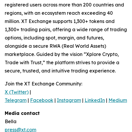
registered users across more than 200 countries and
regions, with an ecosystem reach exceeding 40
million. XT Exchange supports 1,300+ tokens and
1,300+ trading pairs, offering a wide range of trading
options, including spot, margin, and futures,
alongside a secure RWA (Real World Assets)
marketplace. Guided by the vision “Xplore Crypto,
Trade with Trust,” the platform strives to provide a
secure, trusted, and intuitive trading experience.
Join the XT Exchange Community:
X (Twitter)
|
Telegram
|
Facebook
|
Instagram
|
LinkedIn
|
Medium
|
Media contact
Bella
press@xt.com