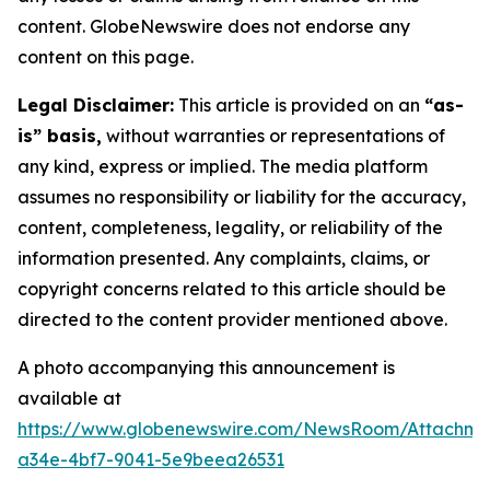
content. GlobeNewswire does not endorse any
content on this page.
Legal Disclaimer:
This article is provided on an
“as-
is” basis,
without warranties or representations of
any kind, express or implied. The media platform
assumes no responsibility or liability for the accuracy,
content, completeness, legality, or reliability of the
information presented. Any complaints, claims, or
copyright concerns related to this article should be
directed to the content provider mentioned above.
A photo accompanying this announcement is
available at
https://www.globenewswire.com/NewsRoom/Attachm
a34e-4bf7-9041-5e9beea26531