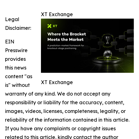
XT Exchange
Legal
Disclaimer:
EIN
Presswire
provides
this news
content "as
XT Exchange
is" without
warranty of any kind. We do not accept any
responsibility or liability for the accuracy, content,
images, videos, licenses, completeness, legality, or
reliability of the information contained in this article.
If you have any complaints or copyright issues
related to this article, kindly contact the author