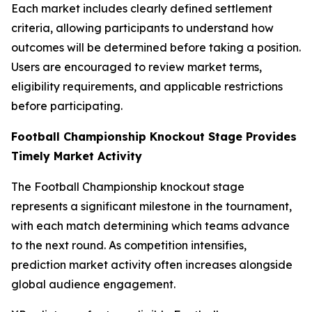
Each market includes clearly defined settlement
criteria, allowing participants to understand how
outcomes will be determined before taking a position.
Users are encouraged to review market terms,
eligibility requirements, and applicable restrictions
before participating.
Football Championship Knockout Stage Provides
Timely Market Activity
The Football Championship knockout stage
represents a significant milestone in the tournament,
with each match determining which teams advance
to the next round. As competition intensifies,
prediction market activity often increases alongside
global audience engagement.